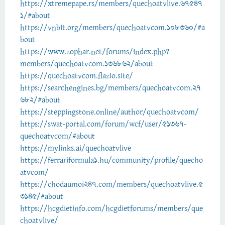
https://xtremepape.rs/members/quechoatvlive.67547
1/#about
https://vnbit.org/members/quechoatvcom.108360/#a
bout
https://www.zophar.net/forums/index.php?
members/quechoatvcom.136862/about
https://quechoatvcom.flazio.site/
https://searchengines.bg/members/quechoatvcom.27
682/#about
https://steppingstone.online/author/quechoatvcom/
https://swat-portal.com/forum/wcf/user/51367-
quechoatvcom/#about
https://mylinks.ai/quechoatvlive
https://ferrariformula1.hu/community/profile/quecho
atvcom/
https://chodaumoi247.com/members/quechoatvlive.5
3145/#about
https://hcgdietinfo.com/hcgdietforums/members/que
choatvlive/