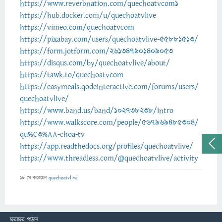
https://www.reverbnation.com/quechoatvcom1
https://hub.docker.com/u/quechoatvlive
https://vimeo.com/quechoatvcom
https://pixabay.com/users/quechoatvlive-55881513/
https://form.jotform.com/261347901409053
https://disqus.com/by/quechoatvlive/about/
https://tawk.to/quechoatvcom
https://easymeals.qodeinteractive.com/forums/users/
quechoatvlive/
https://www.band.us/band/102738238/intro
https://www.walkscore.com/people/567969485304/
qu%C3%AA-choa-tv
https://app.readthedocs.org/profiles/quechoatvlive/
https://www.threadless.com/@quechoatvlive/activity
18 মে
করেছেন
quechoatvlive
মতামত পাঠান