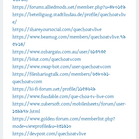
https://forums.alliedmods.net/member.php?u=480159
https://beteiligung.stadtlindau.de/profile/quechoatvliv
e/
https://shareyoursocial.com/quechoatvlive
https://www.beamng.com/members/quechoatvlive.79
5814/
https://www.ozbargain.com.au/user/613735
https://biiut.com/quechoatvcom
https://www.swap-bot.com/user:quechoatvcom
https://filesharingtalk.com/members/638091-
quechoatvcom
https://hi-fi-forum.net/profile/1154629
https://www.fundable.com/que-choa-tv-live-com
https://www.zubersoft.com/mobilesheets/forum/user-
139978.html
https://www.golden-forum.com/memberlist.php?
mode=viewprofile&u=231910
https://devpost.com/quechoatvlive