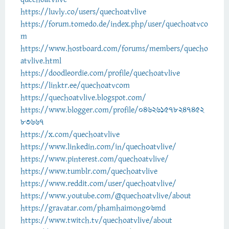
https://luvly.co/users/quechoatvlive
https://forum.tomedo.de/index.php/user/quechoatvco
m
https://www.hostboard.com/forums/members/quecho
atvlive.html
https://doodleordie.com/profile/quechoatvlive
https://linktr.ee/quechoatvcom
https://quechoatvlive.blogspot.com/
https://www.blogger.com/profile/046261578247452
83667
https://x.com/quechoatvlive
https://www.linkedin.com/in/quechoatvlive/
https://www.pinterest.com/quechoatvlive/
https://www.tumblr.com/quechoatvlive
https://www.reddit.com/user/quechoatvlive/
https://www.youtube.com/@quechoatvlive/about
https://gravatar.com/phamhaimong06md
https://www.twitch.tv/quechoatvlive/about