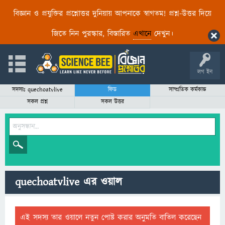
বিজ্ঞান ও প্রযুক্তির প্রশ্নোত্তর দুনিয়ায় আপনাকে স্বাগতম! প্রশ্ন-উত্তর দিয়ে
জিতে নিন পুরস্কার, বিস্তারিত
এখানে
দেখুন।
লগ ইন
সদস্যঃ quechoatvlive
ফিড
সাম্প্রতিক কর্মকান্ড
সকল প্রশ্ন
সকল উত্তর
quechoatvlive এর ওয়াল
এই সদস্য তার ওয়ালে নতুন পোষ্ট করার অনুমতি বাতিল করেছেন