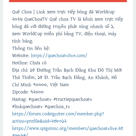
Quê Choa | Link xem trực tiếp bóng đá Worldcup
2026 QueChoaTV Quê choa TV là kênh xem trực tiếp
bóng đá với đường truyền phát sóng nhanh số 1,
xem WorldCup miễn phí bằng TV, điện thoại, máy
tính bảng.
Thông tin liên hệ:
Website:
https://quechoatvlive.com/
Hotline: Chưa có
Địa chỉ: 15 Đường Trần Bạch Đằng Khu Đô Thị Mới
Thủ Thiêm, 15 Đ. Trần Bạch Đằng, An Khánh, Hồ
Chí Minh 70000, Việt Nam
Zipcode: 72000
Hastag: #quechoatv #tructiepquechoatv
#linkquechoatv #quechoa_tv
https://forum.codeigniter.com/member.php?
action=profile&uid=238012
https://www.spigotmc.org/members/quechoatvlive.25
36894/