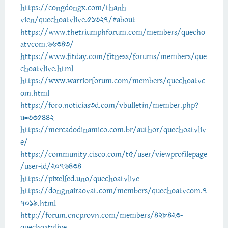
https://congdongx.com/thanh-
vien/quechoatvlive.51327/#about
https://www.thetriumphforum.com/members/quecho
atvcom.66343/
https://www.fitday.com/fitness/forums/members/que
choatvlive.html
https://www.warriorforum.com/members/quechoatvc
om.html
https://foro.noticias3d.com/vbulletin/member.php?
u=335442
https://mercadodinamico.com.br/author/quechoatvliv
e/
https://community.cisco.com/t5/user/viewprofilepage
/user-id/2076434
https://pixelfed.uno/quechoatvlive
https://dongnairaovat.com/members/quechoatvcom.7
7019.html
http://forum.cncprovn.com/members/428423-
quechoatvlive