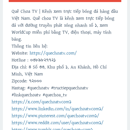
Quê Choa TV | Kênh xem trực tiếp bóng đá hàng đầu
Việt Nam. Quê choa TV là kênh xem trực tiếp bóng
đá với đường truyền phát sóng nhanh số 1, xem
WorldCup miễn phí bằng TV, điện thoại, máy tính
bảng.
Thông tin liên hệ:
Website:
https://quechoatv.com/
Hotline : 0389827721
Địa chỉ: 4 Số 33, Khu phố 1, An Khánh, Hồ Chí
Minh, Việt Nam
Zipcode: 72000
Hastag: #quechoatv #tructiepquechoatv
#linkquechoatv #quechoa_tv
https://x.com/quechoatvcom1
https://www.linkedin.com/in/quechoatvcom1/
https://www.pinterest.com/quechoatvcom1/
https://www.reddit.com/user/quechoatvcom1/
https://www.tumblr.com/quechoatvcom1