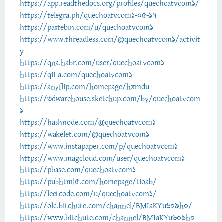
https://app.readthedocs.org/profiles/quechoatvcom1/
https://telegra.ph/quechoatvcom1-05-17
https://pastebin.com/u/quechoatvcom1
https://www.threadless.com/@quechoatvcom1/activit
y
https://qna.habr.com/user/quechoatvcom1
https://qiita.com/quechoatvcom1
https://anyflip.com/homepage/hxmdu
https://3dwarehouse.sketchup.com/by/quechoatvcom
1
https://hashnode.com/@quechoatvcom1
https://wakelet.com/@quechoatvcom1
https://www.instapaper.com/p/quechoatvcom1
https://www.magcloud.com/user/quechoatvcom1
https://pbase.com/quechoatvcom1
https://pubhtml5.com/homepage/tioab/
https://leetcode.com/u/quechoatvcom1/
https://old.bitchute.com/channel/BMIaKYu609h0/
https://www.bitchute.com/channel/BMIaKYu609h0