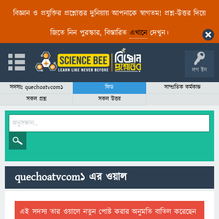
বিজ্ঞান ও প্রযুক্তির প্রশ্নোত্তর দুনিয়ায় আপনাকে স্বাগতম! প্রশ্ন-উত্তর দিয়ে
জিতে নিন পুরস্কার, বিস্তারিত
এখানে
দেখুন।
লগ ইন
সদস্যঃ quechoatvcom1
ফিড
সাম্প্রতিক কর্মকান্ড
সকল প্রশ্ন
সকল উত্তর
quechoatvcom1 এর ওয়াল
এই সদস্য তার ওয়ালে নতুন পোষ্ট করার অনুমতি বাতিল করেছেন