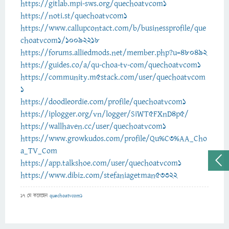
https://gitlab.mpi-sws.org/quechoatvcom1
https://noti.st/quechoatvcom1
https://www.callupcontact.com/b/businessprofile/que
choatvcom1/10092218
https://forums.alliedmods.net/member.php?u=480492
https://guides.co/a/qu-choa-tv-com/quechoatvcom1
https://community.m5stack.com/user/quechoatvcom
1
https://doodleordie.com/profile/quechoatvcom1
https://iplogger.org/vn/logger/SiWT5FXnD4p5/
https://wallhaven.cc/user/quechoatvcom1
https://www.growkudos.com/profile/Qu%C3%AA_Cho
a_TV_Com
https://app.talkshoe.com/user/quechoatvcom1
https://www.dibiz.com/stefaniagetman53322
17 মে
করেছেন
quechoatvcom1