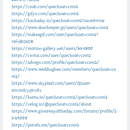
https://coub.com/quechoatvcom1
https://gifyu.com/quechoatvcom1
https://hackaday.io/quechoatvcom1?saved=true
https://www.doorkeeper.jp/users/quechoatvcom1
https://makeagif.com/user/quechoatvcom1?
ref=jBQxOB
https://motion-gallery.net/users/982435
https://civitai.com/user/quechoatvcom1
https://advego.com/profile/quechoatvcom1/
https://www.weddingbee.com/members/quechoatvco
m1/
https://www.skypixel.com/users/djiuser-
x0cmdcyq8n5z
https://kumu.io/quechoatvcom1/quechoatvcom1
https://velog.io/@quechoatvcom1/about
https://www.giveawayoftheday.com/forums/profile/1
867555
https://potofu.me/quechoatvcom1