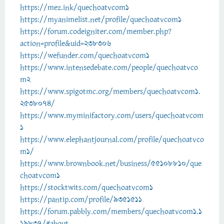
https://mez.ink/quechoatvcom1
https://myanimelist.net/profile/quechoatvcom1
https://forum.codeigniter.com/member.php?
action=profile&uid=238306
https://wefunder.com/quechoatvcom1
https://www.intensedebate.com/people/quechoatvco
m2
https://www.spigotmc.org/members/quechoatvcom1.
2538074/
https://www.myminifactory.com/users/quechoatvcom
1
https://www.elephantjournal.com/profile/quechoatvco
m1/
https://www.brownbook.net/business/55108810/que
choatvcom1
https://stocktwits.com/quechoatvcom1
https://pantip.com/profile/9351511
https://forum.pabbly.com/members/quechoatvcom1.1
19837/#about