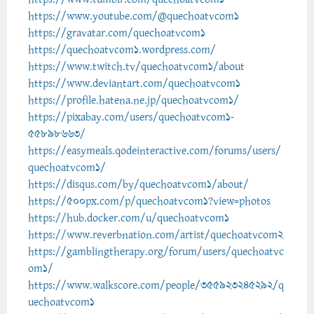
https://www.youtube.com/@quechoatvcom1
https://gravatar.com/quechoatvcom1
https://quechoatvcom1.wordpress.com/
https://www.twitch.tv/quechoatvcom1/about
https://www.deviantart.com/quechoatvcom1
https://profile.hatena.ne.jp/quechoatvcom1/
https://pixabay.com/users/quechoatvcom1-
55898663/
https://easymeals.qodeinteractive.com/forums/users/
quechoatvcom1/
https://disqus.com/by/quechoatvcom1/about/
https://500px.com/p/quechoatvcom1?view=photos
https://hub.docker.com/u/quechoatvcom1
https://www.reverbnation.com/artist/quechoatvcom2
https://gamblingtherapy.org/forum/users/quechoatvc
om1/
https://www.walkscore.com/people/355923245292/q
uechoatvcom1