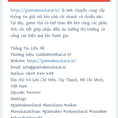
https://giaimakeonhacai.io/
là web chuyên cung cấp
thông tin giải mã kèo nhà cái nhanh và chuẩn xác.
Tại đây, game thủ có thể theo dõi kèo cùng các phân
tích chi tiết giúp nhận diện xu hướng thị trường và
nâng cao hiệu quả khi tham gia.
Thông Tin Liên Hệ
Thương hiệu: GiaiMaKeoNhaCai IO
Website:
https://giaimakeonhacai.io/
Email: info@giaimakeonhacai.io
Hotline: 0907 888 855
Địa chỉ: 82 Lưu Chí Hiếu, Tây Thạnh, Hồ Chí Minh,
Việt Nam
Zipcode: 700000
Hashtags
#giaimakeonhacai #keonhacai #soikeo
#keonhacaichuan #giaimakeo #soikeonhacai #tinsoikeo
#nhandinhbongda