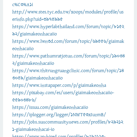
c%C3%A1i
http://www.stes.tyc.edu.tw/xoops/modules/profile/us
erinfo.php?uid=3975995
https://www.hyperlabthailand.com/forum/topic/8152
92/giaimakeonhacaiio
https://www.lwn3d.com/forum/topic/69556/giaimak
eonhacaiio
https://www.pathumratjotun.com/forum/topic/19034
2/giaimakeonhacaiio
https://www.thitrungruangclinic.com/forum/topic/14
3059/giaimakeonhacaiio
https://www.instapaper.com/p/giaimakeonha
https://pixabay.com/es/users/giaimakeonhacaiio-
55903486/
https://issuu.com/giaimakeonhacaiio
https://iplogger.org/logger/1NWT53xIuzmB/
https://jobs.suncommunitynews.com/profiles/829212
1-giaimakeonhacai-io
https://www.wvhired.com/profiles/8292123-