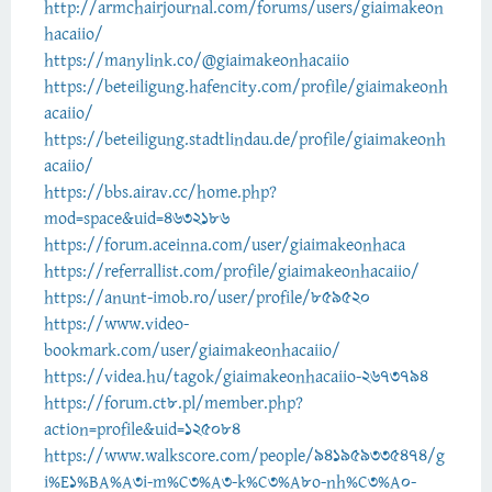
http://armchairjournal.com/forums/users/giaimakeon
hacaiio/
https://manylink.co/@giaimakeonhacaiio
https://beteiligung.hafencity.com/profile/giaimakeonh
acaiio/
https://beteiligung.stadtlindau.de/profile/giaimakeonh
acaiio/
https://bbs.airav.cc/home.php?
mod=space&uid=4632186
https://forum.aceinna.com/user/giaimakeonhaca
https://referrallist.com/profile/giaimakeonhacaiio/
https://anunt-imob.ro/user/profile/859520
https://www.video-
bookmark.com/user/giaimakeonhacaiio/
https://videa.hu/tagok/giaimakeonhacaiio-2673794
https://forum.ct8.pl/member.php?
action=profile&uid=125084
https://www.walkscore.com/people/941959335474/g
i%E1%BA%A3i-m%C3%A3-k%C3%A8o-nh%C3%A0-