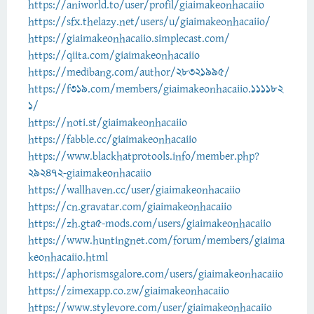
https://aniworld.to/user/profil/giaimakeonhacaiio
https://sfx.thelazy.net/users/u/giaimakeonhacaiio/
https://giaimakeonhacaiio.simplecast.com/
https://qiita.com/giaimakeonhacaiio
https://medibang.com/author/28321995/
https://f319.com/members/giaimakeonhacaiio.111182
1/
https://noti.st/giaimakeonhacaiio
https://fabble.cc/giaimakeonhacaiio
https://www.blackhatprotools.info/member.php?
292472-giaimakeonhacaiio
https://wallhaven.cc/user/giaimakeonhacaiio
https://cn.gravatar.com/giaimakeonhacaiio
https://zh.gta5-mods.com/users/giaimakeonhacaiio
https://www.huntingnet.com/forum/members/giaima
keonhacaiio.html
https://aphorismsgalore.com/users/giaimakeonhacaiio
https://zimexapp.co.zw/giaimakeonhacaiio
https://www.stylevore.com/user/giaimakeonhacaiio