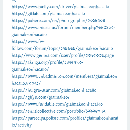
https://www.fuelly.com/driver/giaimakeonhacaiio
https://gitlab.com/giaimakeonhacaiio
https://pxhere.com/en/photographer/5018204
https://www.iniuria.us/forum/member.php?683402-
giaimakeonhacaiio
https://www.fw-
follow.com/forum/topic/129969/giaimakeonhacaiio
http://www.genina.com/user/profile/5365336.page
https://akniga.org/profile/1425773-
giaimakeonhacaiio/
https://www.vnbadminton.com/members/giaimakeon
hacaiio.80021/
https://hu.gravatar.com/giaimakeonhacaiio
https://gifyu.com/giaimakeon
https://www.fundable.com/giaimakeonhacai-io
https://en.islcollective.com/portfolio/12925072
https://partecipa.poliste.com/profiles/giaimakeonhacai
io/activity