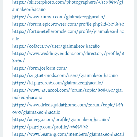
https://skitterphoto.com/photographers/2718458/gi
aimakeonhacaiio
https://www.zumvu.com/giaimakeonhacaiio/
https://forum.epicbrowser.com/profile.php?id=157975
https://fortunetelleroracle.com/profile/giaimakeonhac
aiio
https://cofacts.tw/user/giaimakeonhacaiio
https://www.weddingvendors.com/directory/profile/4
1960/
https://form.jotform.com/
https://sv.gta5-mods.com/users/giaimakeonhacaiio
https://id.pinterest.com/giaimakeonhacaiio/
https://www.navacool.com/forum/topic/434265/giai
makeonhacaiio
https://www.driedsquidathome.com/forum/topic/157
083/giaimakeonhacaiio
https://advego.com/profile/giaimakeonhacaiio/
https://pantip.com/profile/9351795
https://www.beamng.com/members/giaimakeonhacaii