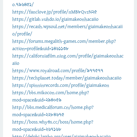
o.796451/
https://fanclove.jp/profile/nMB8QvzN25
https://gitlab.vuhdo.io/giaimakeonhacaiio
https://recash.wpsoul.net/members/giaimakeonhacaii
o/profile/
https://forums.megalith-games.com/member.php?
action=profile&uid=1461138
https://californiafilm.ning.com/profile/giaimakeonhac
aiio
https://www.royalroad.com/profile/977577
https://techplanet.today/member/giaimakeonhacaiio
https://spinninrecords.com/profile/giaimakeon
https://bbs.mikocon.com/home.php?
mod=space&uid=294059
http://bbs.medicalforum.cn/home.php?
mod=space&uid=2284675
https://boss.why3s.cc/boss/home.php?
mod=space&uid=267168
http://delphi.larsbo.org/user/giaimakeonhacaiio