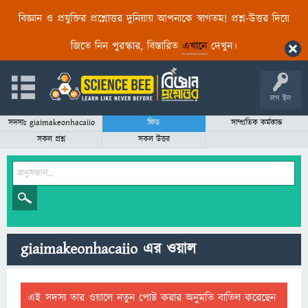
বিজ্ঞান ও প্রযুক্তির প্রশ্নোত্তর দুনিয়ায় আপনাকে স্বাগতম! প্রশ্ন-উত্তর দিয়ে
জিতে নিন পুরস্কার, বিস্তারিত
এখানে
দেখুন।
লগ ইন
সদস্যঃ giaimakeonhacaiio
ফিড
সাম্প্রতিক কর্মকান্ড
সকল প্রশ্ন
সকল উত্তর
giaimakeonhacaiio এর ওয়াল
এই সদস্য তার ওয়ালে নতুন পোষ্ট করার অনুমতি বাতিল করেছেন