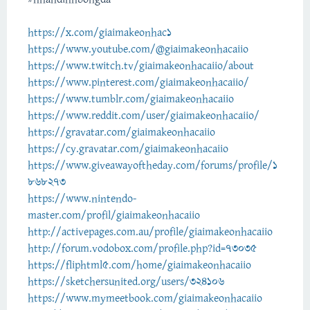
https://x.com/giaimakeonhac1
https://www.youtube.com/@giaimakeonhacaiio
https://www.twitch.tv/giaimakeonhacaiio/about
https://www.pinterest.com/giaimakeonhacaiio/
https://www.tumblr.com/giaimakeonhacaiio
https://www.reddit.com/user/giaimakeonhacaiio/
https://gravatar.com/giaimakeonhacaiio
https://cy.gravatar.com/giaimakeonhacaiio
https://www.giveawayoftheday.com/forums/profile/1
868273
https://www.nintendo-
master.com/profil/giaimakeonhacaiio
http://activepages.com.au/profile/giaimakeonhacaiio
http://forum.vodobox.com/profile.php?id=73035
https://fliphtml5.com/home/giaimakeonhacaiio
https://sketchersunited.org/users/324106
https://www.mymeetbook.com/giaimakeonhacaiio