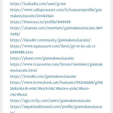
https://baskadia.com/user/gv6w
https://www.callupcontact.com/b/businessprofile/giai
makeonhacaiio/10092610
https://freeicons.io/profile/933254
https://nhattao.com/members/giaimakeonhacaiio.697
2631/
https://blender.community/giaimakeonhacaiio/
https://www.equinenow.com/farm/gii-m-ko-nh-ci-
1335449.htm
https://pbase.com/giaimakeonhacaiio
https://www.rcuniverse.com/forum/members/giaimak
eonhacaiio.html
https://bresdel.com/giaimakeonhacaiio
https://www.brownbook.net/business/55109194/gi%E
1%BA%A3i-m%C3%A3-k%C3%A8o-nh%C3%A0-
c%C3%A1i
https://egl.circlly.com/users/giaimakeonhacaiio
https://expathealthseoul.com/profile/giaimakeonhacai
io/