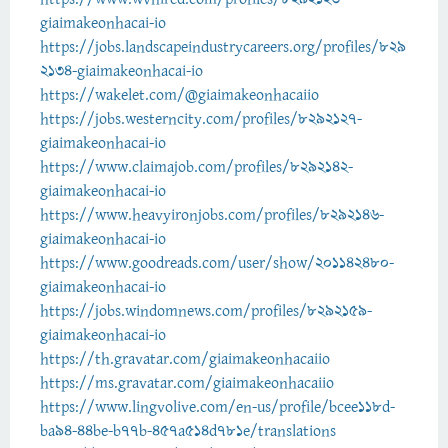
giaimakeonhacai-io
https://jobs.landscapeindustrycareers.org/profiles/829
2134-giaimakeonhacai-io
https://wakelet.com/@giaimakeonhacaiio
https://jobs.westerncity.com/profiles/8292127-
giaimakeonhacai-io
https://www.claimajob.com/profiles/8292142-
giaimakeonhacai-io
https://www.heavyironjobs.com/profiles/8292146-
giaimakeonhacai-io
https://www.goodreads.com/user/show/201142480-
giaimakeonhacai-io
https://jobs.windomnews.com/profiles/8292159-
giaimakeonhacai-io
https://th.gravatar.com/giaimakeonhacaiio
https://ms.gravatar.com/giaimakeonhacaiio
https://www.lingvolive.com/en-us/profile/bcee118d-
ba94-44be-b77b-457a514d781e/translations