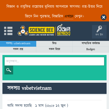
বিজ্ঞান ও প্রযুক্তির প্রশ্নোত্তর দুনিয়ায় আপনাকে স্বাগতম! প্রশ্ন-উত্তর দিয়ে
জিতে নিন পুরস্কার, বিস্তারিত
এখানে
দেখুন।
লগ ইন
সদস্যঃ vsbetvietnam
ফিড
সাম্প্রতিক কর্মকান্ড
সকল প্রশ্ন
সকল উত্তর
Badges
সদস্যঃ vsbetvietnam
আমি সদস্য হয়েছি
1 মাস (since 12 জুন )