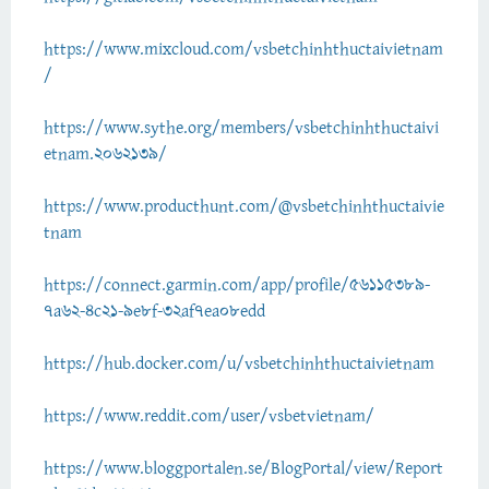
https://www.mixcloud.com/vsbetchinhthuctaivietnam
/
https://www.sythe.org/members/vsbetchinhthuctaivi
etnam.2062139/
https://www.producthunt.com/@vsbetchinhthuctaivie
tnam
https://connect.garmin.com/app/profile/56115389-
7a62-4c21-9e8f-32af7ea08edd
https://hub.docker.com/u/vsbetchinhthuctaivietnam
https://www.reddit.com/user/vsbetvietnam/
https://www.bloggportalen.se/BlogPortal/view/Report