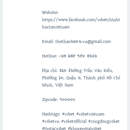
Website:
https://www.facebook.com/vsbetchinht
huctaivietnam
Email: thethao6686.vn@gmail.com
Hotline: +63 945 758 4626
Địa chỉ: 318 Đường Trần Văn Kiểu,
Phường 10, Quận 6, Thành phố Hồ Chí
Minh, Việt Nam
Zipcode: 700000
Hashtags: #vsbet #vsbetvietnam
#vsbetvn #vsbetofficial #congdongvsbet
#tintucvsbet #khuyenmaivsbet