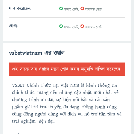
0
0
দান করেছেন:
সম্মত ভোট,
অসম্মত ভোট
0
0
প্রাপ্তঃ
সম্মত ভোট,
অসম্মত ভোট
vsbetvietnam এর ওয়াল
এই সদস্য তার ওয়ালে নতুন পোষ্ট করার অনুমতি বাতিল করেছেন
VSBET Chính Thức Tại Việt Nam là kênh thông tin
chính thức, mang đến những cập nhật mới nhất về
chương trình ưu đãi, sự kiện nổi bật và các sản
phẩm giải trí trực tuyến đa dạng. Đồng hành cùng
cộng đồng người dùng với dịch vụ hỗ trợ tận tâm và
trải nghiệm hiện đại.