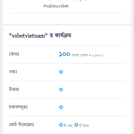
#sukienvsbet
"vsbetvietnam" র কার্যক্রম
100
স্কোরঃ
পয়েন্ট (র‌্যাংক #
2,897
)
0
প্রশ্নঃ
0
উত্তরঃ
0
মন্তব্যসমূহঃ
0
0
ভোট দিয়েছেনঃ
টি প্রশ্ন,
টি উত্তর