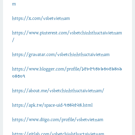
m
https://x.com/vsbetvietnam
https://www.pinterest.com/vsbetchinhthuctaivietnam
/
https://gravatar.com/vsbetchinhthuctaivietnam
https://www.blogger.com/profile/158573893059409
04307
https://about.me/vsbetchinhthuctaivietnam/
https://apk.tw/space-uid-7342524.html
https://www.diigo.com/profile/vsbetvietnam
https://gitlab.com/vsbetchinhthuctaivietnam