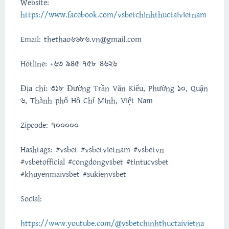
Website:
https://www.facebook.com/vsbetchinhthuctaivietnam
Email: thethao6686.vn@gmail.com
Hotline: +63 945 758 4626
Địa chỉ: 318 Đường Trần Văn Kiểu, Phường 10, Quận
6, Thành phố Hồ Chí Minh, Việt Nam
Zipcode: 700000
Hashtags: #vsbet #vsbetvietnam #vsbetvn
#vsbetofficial #congdongvsbet #tintucvsbet
#khuyenmaivsbet #sukienvsbet
Social:
https://www.youtube.com/@vsbetchinhthuctaivietna