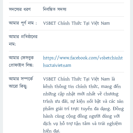
সদস্যের ধরণ
নিবন্ধিত সদস্য
আমার পূর্ণ নাম :
VSBET Chính Thức Tại Việt Nam
আমার প্রতিষ্ঠানের
নাম:
আমার ফেসবুক
https://www.facebook.com/vsbetchinht
প্রোফাইল লিঙ্ক:
huctaivietnam
আমার সম্পর্কে
VSBET Chính Thức Tại Việt Nam là
আরো কিছু:
kênh thông tin chính thức, mang đến
những cập nhật mới nhất về chương
trình ưu đãi, sự kiện nổi bật và các sản
phẩm giải trí trực tuyến đa dạng. Đồng
hành cùng cộng đồng người dùng với
dịch vụ hỗ trợ tận tâm và trải nghiệm
hiện đại.