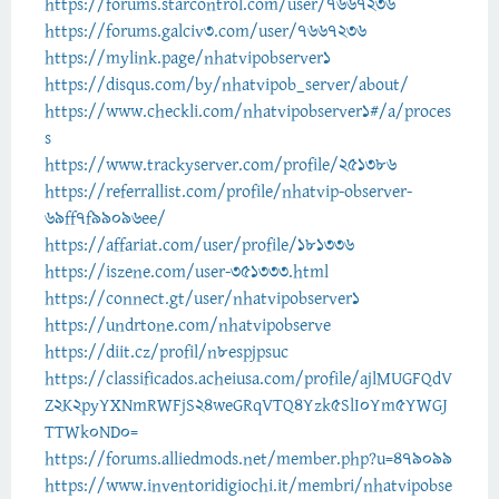
https://forums.starcontrol.com/user/7667236
https://forums.galciv3.com/user/7667236
https://mylink.page/nhatvipobserver1
https://disqus.com/by/nhatvipob_server/about/
https://www.checkli.com/nhatvipobserver1#/a/proces
s
https://www.trackyserver.com/profile/251386
https://referrallist.com/profile/nhatvip-observer-
69ff7f99096ee/
https://affariat.com/user/profile/181336
https://iszene.com/user-351333.html
https://connect.gt/user/nhatvipobserver1
https://undrtone.com/nhatvipobserve
https://diit.cz/profil/n8espjpsuc
https://classificados.acheiusa.com/profile/ajlMUGFQdV
Z2K2pyYXNmRWFjS24weGRqVTQ4Yzk5SlI0Ym5YWGJ
TTWk0ND0=
https://forums.alliedmods.net/member.php?u=479099
https://www.inventoridigiochi.it/membri/nhatvipobse