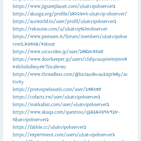
https://www.jigsawplanet.com/nhatvipobserver1
https://akniga.org/profile/1422602-nhatvip-observer/
https://aniworld.to/user/profil/nhatvipobserver1
https://rekonise.com/u/nhatvip%20observer
https://www.pesteam.it/forum/members/nhatvipobse
rver1.96329/#about
https://www.nicovideo.jp/user/144183265
https://www.doorkeeper.jp/users/chfqvunq0ie20jm04
8elcbohd6oye8?locale=en
https://www.threadless.com/@luciandevankxpr94y/ac
tivity
https://protospielsouth.com/user/134235
https://cofacts.tw/user/nhatvipobserver1
https://matkafasi.com/user/nhatvipobserver1
https://www.akaqa.com/question/q19192678718-
Nhatvipobserver1
https://fabble.cc/nhatvipobserver1
https://experiment.com/users/nhatvipobserver1