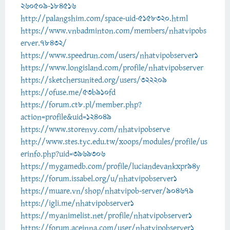
260509-184516
http://palangshim.com/space-uid-5158320.html
https://www.vnbadminton.com/members/nhatvipobs
erver.78432/
https://www.speedrun.com/users/nhatvipobserver1
https://www.longisland.com/profile/nhatvipobserver
https://sketchersunited.org/users/322209
https://ofuse.me/53b910fd
https://forum.ct8.pl/member.php?
action=profile&uid=124049
https://www.storenvy.com/nhatvipobserve
http://www.stes.tyc.edu.tw/xoops/modules/profile/us
erinfo.php?uid=3969306
https://mygamedb.com/profile/luciandevankxpr94y
https://forum.issabel.org/u/nhatvipobserver1
https://muare.vn/shop/nhatvipob-server/904679
https://igli.me/nhatvipobserver1
https://myanimelist.net/profile/nhatvipobserver1
https://forum.aceinna.com/user/nhatvipobserver1