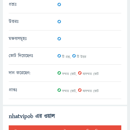
0
প্রশ্নঃ
0
উত্তরঃ
0
মন্তব্যসমূহঃ
0
0
ভোট দিয়েছেনঃ
টি প্রশ্ন,
টি উত্তর
0
0
দান করেছেন:
সম্মত ভোট,
অসম্মত ভোট
0
0
প্রাপ্তঃ
সম্মত ভোট,
অসম্মত ভোট
nhatvipob এর ওয়াল