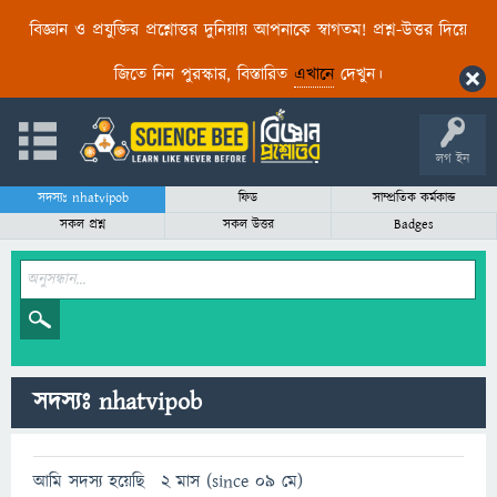
বিজ্ঞান ও প্রযুক্তির প্রশ্নোত্তর দুনিয়ায় আপনাকে স্বাগতম! প্রশ্ন-উত্তর দিয়ে
জিতে নিন পুরস্কার, বিস্তারিত
এখানে
দেখুন।
লগ ইন
সদস্যঃ nhatvipob
ফিড
সাম্প্রতিক কর্মকান্ড
সকল প্রশ্ন
সকল উত্তর
Badges
সদস্যঃ nhatvipob
আমি সদস্য হয়েছি
2 মাস (since 09 মে)