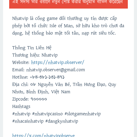
এই সদস্য তার ওয়ালে নতুন পোষ্ট করার অনুমতি বাতিল করেছেন
Nhatvip là cổng game đổi thưởng uy tín được cấp
phép bởi tổ chức Isle of Man, sở hữu kho trò chơi đa
dạng, hệ thống bảo mật tối tân, nạp rút siêu tốc.
Thông Tin Liên Hệ
Thương hiệu: Nhatvip
Website:
https://nhatvip.observer/
Email: nhatvip.observer@gmail.com
Hotline: +84-381-131-471
Địa chỉ: 08 Nguyễn Văn Bé, Trần Hưng Đạo, Quy
Nhơn, Bình Định, Việt Nam
Zipcode: 700000
Hashtags
#nhatvip #nhatvipcasino #slotgamenhatvip
#nhacainhatvip #dangkynhatvip
https://x.com/nhatvipobserve