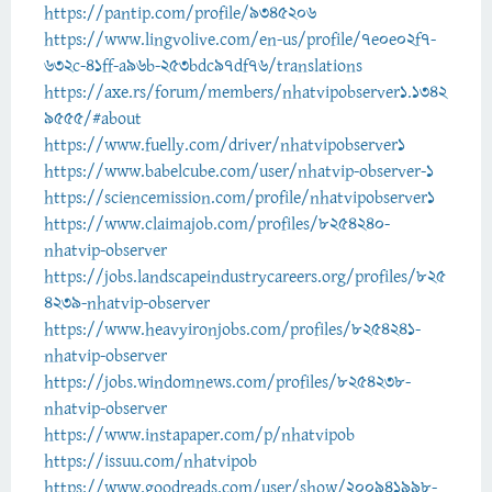
https://pantip.com/profile/9345206
https://www.lingvolive.com/en-us/profile/7e0e02f7-
632c-41ff-a96b-253bdc97df76/translations
https://axe.rs/forum/members/nhatvipobserver1.1342
9555/#about
https://www.fuelly.com/driver/nhatvipobserver1
https://www.babelcube.com/user/nhatvip-observer-1
https://sciencemission.com/profile/nhatvipobserver1
https://www.claimajob.com/profiles/8254240-
nhatvip-observer
https://jobs.landscapeindustrycareers.org/profiles/825
4239-nhatvip-observer
https://www.heavyironjobs.com/profiles/8254241-
nhatvip-observer
https://jobs.windomnews.com/profiles/8254238-
nhatvip-observer
https://www.instapaper.com/p/nhatvipob
https://issuu.com/nhatvipob
https://www.goodreads.com/user/show/200941998-