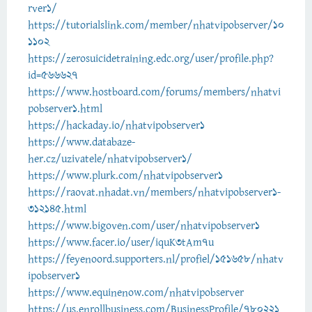
rver1/
https://tutorialslink.com/member/nhatvipobserver/10
1102
https://zerosuicidetraining.edc.org/user/profile.php?
id=566627
https://www.hostboard.com/forums/members/nhatvi
pobserver1.html
https://hackaday.io/nhatvipobserver1
https://www.databaze-
her.cz/uzivatele/nhatvipobserver1/
https://www.plurk.com/nhatvipobserver1
https://raovat.nhadat.vn/members/nhatvipobserver1-
312145.html
https://www.bigoven.com/user/nhatvipobserver1
https://www.facer.io/user/iquK3tAm7u
https://feyenoord.supporters.nl/profiel/151658/nhatv
ipobserver1
https://www.equinenow.com/nhatvipobserver
https://us.enrollbusiness.com/BusinessProfile/780221