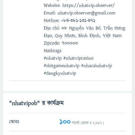
Website: https://nhatvip.observer/
Email: nhatvip.observer@gmail.com
Hotline: +84-381-131-471
Địa chỉ: 08 Nguyễn Văn Bé, Trần Hưng
Đạo, Quy Nhơn, Bình Định, Việt Nam
Zipcode: 700000
Hashtags
#nhatvip #nhatvipcasino
#slotgamenhatvip #nhacainhatvip
#dangkynhatvip
"nhatvipob" র কার্যক্রম
100
স্কোরঃ
পয়েন্ট (র‌্যাংক #
2,897
)