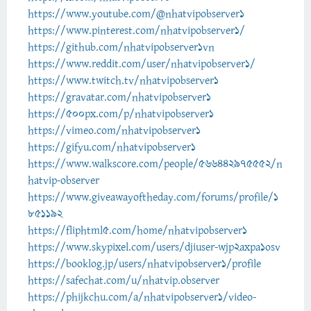
https://www.youtube.com/@nhatvipobserver1
https://www.pinterest.com/nhatvipobserver1/
https://github.com/nhatvipobserver1vn
https://www.reddit.com/user/nhatvipobserver1/
https://www.twitch.tv/nhatvipobserver1
https://gravatar.com/nhatvipobserver1
https://500px.com/p/nhatvipobserver1
https://vimeo.com/nhatvipobserver1
https://gifyu.com/nhatvipobserver1
https://www.walkscore.com/people/566442975552/n
hatvip-observer
https://www.giveawayoftheday.com/forums/profile/1
851192
https://fliphtml5.com/home/nhatvipobserver1
https://www.skypixel.com/users/djiuser-wjp2axpa1osv
https://booklog.jp/users/nhatvipobserver1/profile
https://safechat.com/u/nhatvip.observer
https://phijkchu.com/a/nhatvipobserver1/video-