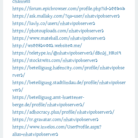
channels
https://forum.epicbrowser.com/profile.php?id=155909
https://ask.mallaky.com/?qa=user/nhatvipobserver1
https://luvly.co/users/nhatvipobserver1
https://photouploads.com/nhatvipobserver1
https://www.mateball.com/nhatvipobserver1
http://ws55410331.website3.me/
https://teletype.in/@nhatvipobserver1/dBn1j_HRoI7
https://stocktwits.com/nhatvipobserver1
https://beteiligung.hafencity.com/profile/nhatvipobse
rver1/
https://beteiligung.stadtlindau.de/profile/nhatvipobser
ver1/
https://beteiligung.amt-huettener-
berge.de/profile/nhatvipobserver1/
https://adhocracy.plus/profile/nhatvipobserver1/
https://tr.gravatar.com/nhatvipobserver1
https://www.invelos.com/UserProfile.aspx?
alias=nhatvipobserver1