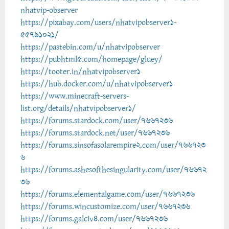
nhatvip-observer
https://pixabay.com/users/nhatvipobserver1-
55791021/
https://pastebin.com/u/nhatvipobserver
https://pubhtml5.com/homepage/gluey/
https://tooter.in/nhatvipobserver1
https://hub.docker.com/u/nhatvipobserver1
https://www.minecraft-servers-
list.org/details/nhatvipobserver1/
https://forums.stardock.com/user/7667236
https://forums.stardock.net/user/7667236
https://forums.sinsofasolarempire2.com/user/766723
6
https://forums.ashesofthesingularity.com/user/76672
36
https://forums.elementalgame.com/user/7667236
https://forums.wincustomize.com/user/7667236
https://forums.galciv4.com/user/7667236