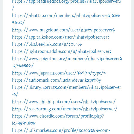
https://app.readthedocs.org/profiles/nhatvipobserver1
/
https://nhattao.com/members/nhatvipobserver1.696
7902/
https://www.magcloud.com/user/nhatvipobserver1
https://app.talkshoe.com/user/nhatvipobserver1
https://bbs.bee-link.com/u/15876
https://lightroom.adobe.com/u/nhatvipobserver1
https://www.spigotmc.org/members/nhatvipobserver1
.2533456/
https://www.japaaan.com/user/79790/type/3
https://audiomack.com/luciandevankxpr94y
https://library.zortrax.com/members/nhatvipobserver
-2/
https://www.chichi-pui.com/users/nhatvipobserve/
https://reactormag.com/members/nhatvipobserver/
https://www.chordie.com/forum/profile.php?
id=2527438
https://talkmarkets.com/profile/xoso6686-com-