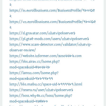
2
https://in.enrollbusiness.com/BusinessProfile/780215
2
https://vn.enrollbusiness.com/BusinessProfile/780215
2
https://sl.gravatar.com/nhatvipobserver1
https://pl.gta5-mods.com/users/nhatvipobserver1
https://www.scam-detector.com/validator/nhatvip-
observer-review/
https://website.informer.com/xoso6686.com
https://bbs.airav.cc/home.php?
mod=space&uid=4606828
https://lamsn.com/home.php?
mod=space&uid=78877877
http://bbs.maibu.cc/space-uid-8777787.html
https://tesera.ru/user/nhatvipobserver1
https://boss.why3s.cc/boss/home.php?
mod=space&uid=264980