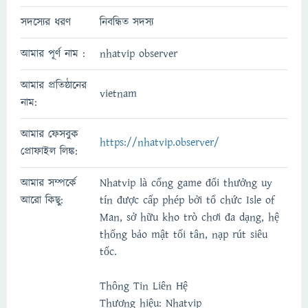
সদস্যের ধরণ
নিবন্ধিত সদস্য
আমার পূর্ণ নাম :
nhatvip observer
আমার প্রতিষ্ঠানের
vietnam
নাম:
আমার ফেসবুক
https://nhatvip.observer/
প্রোফাইল লিঙ্ক:
আমার সম্পর্কে
Nhatvip là cổng game đổi thưởng uy
আরো কিছু:
tín được cấp phép bởi tổ chức Isle of
Man, sở hữu kho trò chơi đa dạng, hệ
thống bảo mật tối tân, nạp rút siêu
tốc.
Thông Tin Liên Hệ
Thương hiệu: Nhatvip