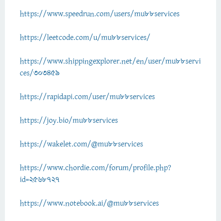
https://www.speedrun.com/users/mu88services
https://leetcode.com/u/mu88services/
https://www.shippingexplorer.net/en/user/mu88servi
ces/303459
https://rapidapi.com/user/mu88services
https://joy.bio/mu88services
https://wakelet.com/@mu88services
https://www.chordie.com/forum/profile.php?
id=2568727
https://www.notebook.ai/@mu88services