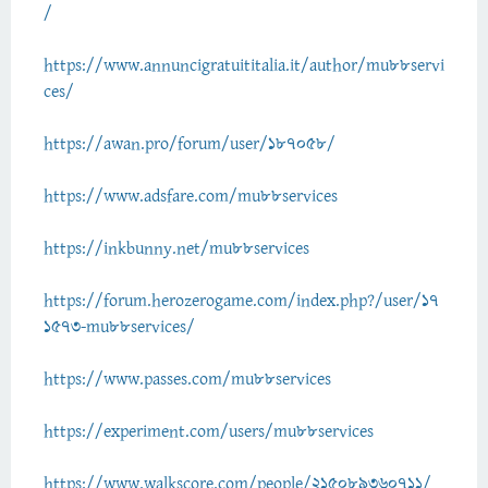
/
https://www.annuncigratuititalia.it/author/mu88servi
ces/
https://awan.pro/forum/user/187058/
https://www.adsfare.com/mu88services
https://inkbunny.net/mu88services
https://forum.herozerogame.com/index.php?/user/17
1573-mu88services/
https://www.passes.com/mu88services
https://experiment.com/users/mu88services
https://www.walkscore.com/people/215089360711/