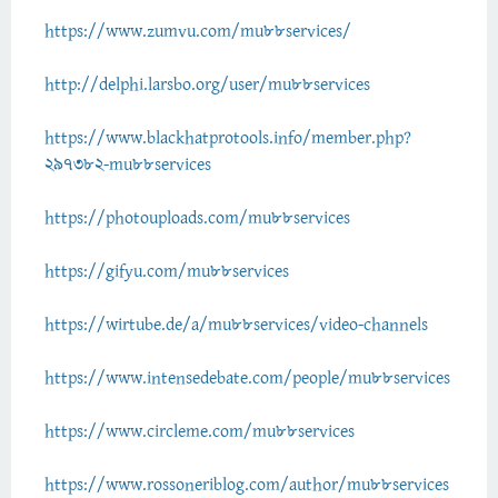
https://www.zumvu.com/mu88services/
http://delphi.larsbo.org/user/mu88services
https://www.blackhatprotools.info/member.php?
297382-mu88services
https://photouploads.com/mu88services
https://gifyu.com/mu88services
https://wirtube.de/a/mu88services/video-channels
https://www.intensedebate.com/people/mu88services
https://www.circleme.com/mu88services
https://www.rossoneriblog.com/author/mu88services