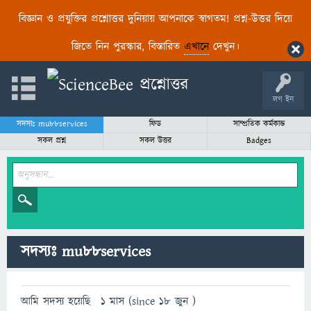
বিজ্ঞান ও প্রযুক্তির প্রশ্নোত্তর দুনিয়ায় আপনাকে স্বাগতম! প্রশ্ন-উত্তর দিয়ে
জিতে নিন পুরস্কার, বিস্তারিত
এখানে
দেখুন।
লগ ইন
সদস্যঃ mu88services
ফিড
সাম্প্রতিক কর্মকান্ড
সকল প্রশ্ন
সকল উত্তর
Badges
সদস্যঃ mu88services
আমি সদস্য হয়েছি
1 মাস (since 18 জুন )