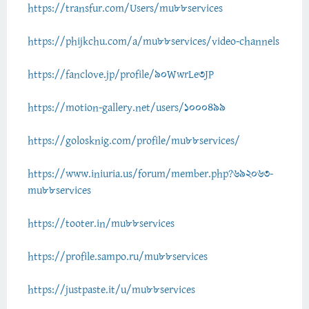
https://transfur.com/Users/mu88services
https://phijkchu.com/a/mu88services/video-channels
https://fanclove.jp/profile/90WwrLe3JP
https://motion-gallery.net/users/1000499
https://golosknig.com/profile/mu88services/
https://www.iniuria.us/forum/member.php?692063-
mu88services
https://tooter.in/mu88services
https://profile.sampo.ru/mu88services
https://justpaste.it/u/mu88services