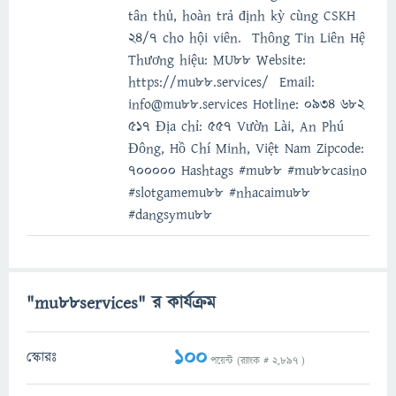
tân thủ, hoàn trả định kỳ cùng CSKH
24/7 cho hội viên. Thông Tin Liên Hệ
Thương hiệu: MU88 Website:
https://mu88.services/ Email:
info@mu88.services Hotline: 0934 682
517 Địa chỉ: 557 Vườn Lài, An Phú
Đông, Hồ Chí Minh, Việt Nam Zipcode:
700000 Hashtags #mu88 #mu88casino
#slotgamemu88 #nhacaimu88
#dangsymu88
"mu88services" র কার্যক্রম
100
স্কোরঃ
পয়েন্ট (র‌্যাংক #
2,897
)