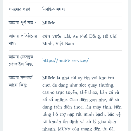
সদস্যের ধরণ
নিবন্ধিত সদস্য
আমার পূর্ণ নাম :
MU88
আমার প্রতিষ্ঠানের
557 Vườn Lài, An Phú Đông, Hồ Chí
নাম:
Minh, Việt Nam
আমার ফেসবুক
https://mu88.services/
প্রোফাইল লিঙ্ক:
আমার সম্পর্কে
MU88 là nhà cái uy tín với kho trò
আরো কিছু:
chơi đa dạng như slot quay thưởng,
casino trực tuyến, thể thao, bắn cá và
xổ số online. Giao diện gọn nhẹ, dễ sử
dụng trên điện thoại lẫn máy tính. Nền
tảng hỗ trợ nạp rút minh bạch, bảo vệ
tài khoản ổn định và xử lý giao dịch
nhanh. MU88 còn mang đến ưu đãi