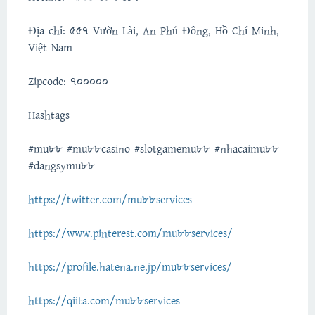
Địa chỉ: 557 Vườn Lài, An Phú Đông, Hồ Chí Minh,
Việt Nam
Zipcode: 700000
Hashtags
#mu88 #mu88casino #slotgamemu88 #nhacaimu88
#dangsymu88
https://twitter.com/mu88services
https://www.pinterest.com/mu88services/
https://profile.hatena.ne.jp/mu88services/
https://qiita.com/mu88services