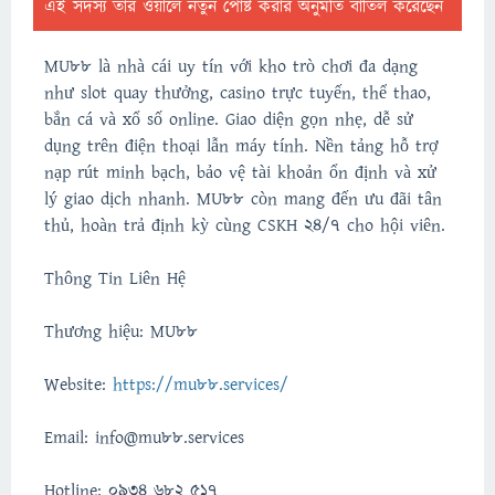
এই সদস্য তার ওয়ালে নতুন পোষ্ট করার অনুমতি বাতিল করেছেন
MU88 là nhà cái uy tín với kho trò chơi đa dạng
như slot quay thưởng, casino trực tuyến, thể thao,
bắn cá và xổ số online. Giao diện gọn nhẹ, dễ sử
dụng trên điện thoại lẫn máy tính. Nền tảng hỗ trợ
nạp rút minh bạch, bảo vệ tài khoản ổn định và xử
lý giao dịch nhanh. MU88 còn mang đến ưu đãi tân
thủ, hoàn trả định kỳ cùng CSKH 24/7 cho hội viên.
Thông Tin Liên Hệ
Thương hiệu: MU88
Website:
https://mu88.services/
Email: info@mu88.services
Hotline: 0934 682 517