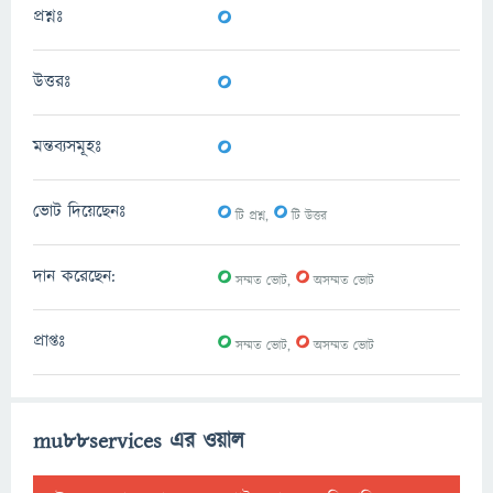
0
প্রশ্নঃ
0
উত্তরঃ
0
মন্তব্যসমূহঃ
0
0
ভোট দিয়েছেনঃ
টি প্রশ্ন,
টি উত্তর
0
0
দান করেছেন:
সম্মত ভোট,
অসম্মত ভোট
0
0
প্রাপ্তঃ
সম্মত ভোট,
অসম্মত ভোট
mu88services এর ওয়াল