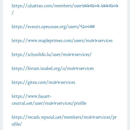
https://nhattao.com/members/user6993109.6993109
/
https://events.opensuse.org/users/710044
https://www.mapleprimes.com/users/mu88services
https://schoolido.lu/user/mu88services/
https://forum.issabel.org/u/mu88services
https://gitea.com/mu88services
https://www.fanart-
central.net/user/mu88services/profile
https://recash.wpsoul.net/members/mu88services/pr
ofile/