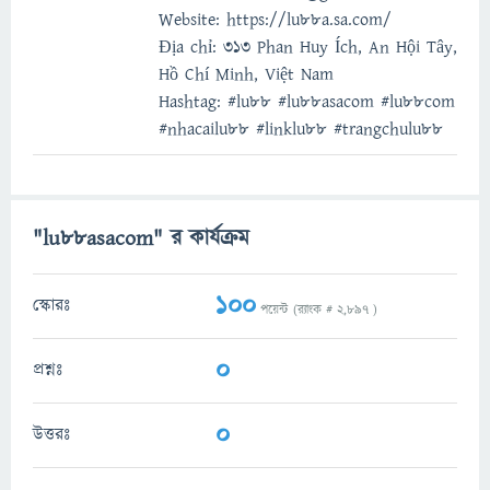
Website: https://lu88a.sa.com/
Địa chỉ: 313 Phan Huy Ích, An Hội Tây,
Hồ Chí Minh, Việt Nam
Hashtag: #lu88 #lu88asacom #lu88com
#nhacailu88 #linklu88 #trangchulu88
"lu88asacom" র কার্যক্রম
100
স্কোরঃ
পয়েন্ট (র‌্যাংক #
2,897
)
0
প্রশ্নঃ
0
উত্তরঃ