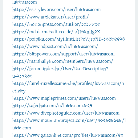
lu88asacom
https://es.stylevore.com/user/lu88asacom
https://www.autickar.cz/user/profil/
https://notionpress.com/author/1518835
https://md.darmstadt.ccc.de/s/JJ69nlJg2X
https://poipiku.com/MyIllustListPcV.jsp?ID=13585524
https://www.adpost.com/u/lu88asacom/
https://bitspower.com/support/user/lu88asacom
https://marshallyin.com/members/lu88asacom/
https://forum.index.hu/User/UserDescription?
u=210233
https://fairebruxellessamen.be/profiles/lu88asacom/a
ctivity
https://www.mapleprimes.com/users/lu88asacom
https://safechat.com/u/lu88.com.827
https://www.divephotoguide.com/user/lu88asacom
https://www.mountainproject.com/user/202938168/l
u88-com
https://www.gaiaonline.com/profiles/lu88asacom/50