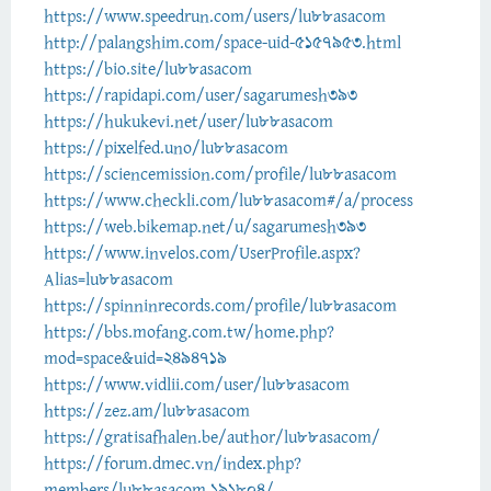
https://www.speedrun.com/users/lu88asacom
http://palangshim.com/space-uid-5157953.html
https://bio.site/lu88asacom
https://rapidapi.com/user/sagarumesh393
https://hukukevi.net/user/lu88asacom
https://pixelfed.uno/lu88asacom
https://sciencemission.com/profile/lu88asacom
https://www.checkli.com/lu88asacom#/a/process
https://web.bikemap.net/u/sagarumesh393
https://www.invelos.com/UserProfile.aspx?
Alias=lu88asacom
https://spinninrecords.com/profile/lu88asacom
https://bbs.mofang.com.tw/home.php?
mod=space&uid=2494719
https://www.vidlii.com/user/lu88asacom
https://zez.am/lu88asacom
https://gratisafhalen.be/author/lu88asacom/
https://forum.dmec.vn/index.php?
members/lu88asacom.191804/