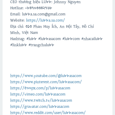
CEO thương hiệu LU88: Johnny Nguyen
Hotline: +84703342768
Email: lu88a.sa.com@gmail.com
Website:
https://lu88a.sa.com/
Địa chỉ: 313 Phan Huy Ích, An Hội Tây, Hồ Chí
Minh, Việt Nam
Hashtag: #lu88 #lu88asacom #lu88com #nhacailu88
#linklu88 #trangchulu88
https://www.youtube.com/@lu88asacom
https://www.pinterest.com/lu88asacom/
https://500px.com/p/lu88asacom
https://vimeo.com/lu88asacom
https://www.twitch.tv/lu88asacom
https://gravatar.com/lu88asacom
https://www.reddit.com/user/lu88asacom/