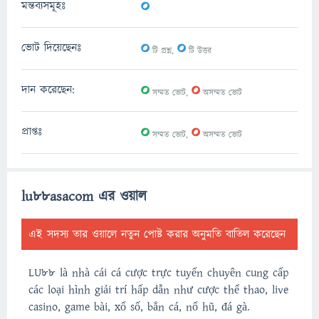
0
মন্তব্যসমূহঃ
0
0
ভোট দিয়েছেনঃ
টি প্রশ্ন,
টি উত্তর
0
0
দান করেছেন:
সম্মত ভোট,
অসম্মত ভোট
0
0
প্রাপ্তঃ
সম্মত ভোট,
অসম্মত ভোট
lu88asacom এর ওয়াল
এই সদস্য তার ওয়ালে নতুন পোষ্ট করার অনুমতি বাতিল করেছেন
LU88 là nhà cái cá cược trực tuyến chuyên cung cấp
các loại hình giải trí hấp dẫn như cược thể thao, live
casino, game bài, xổ số, bắn cá, nổ hũ, đá gà.