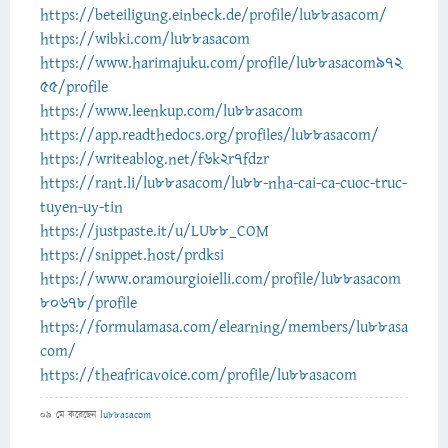
https://beteiligung.einbeck.de/profile/lu88asacom/
https://wibki.com/lu88asacom
https://www.harimajuku.com/profile/lu88asacom972
55/profile
https://www.leenkup.com/lu88asacom
https://app.readthedocs.org/profiles/lu88asacom/
https://writeablog.net/f6k2r7fdzr
https://rant.li/lu88asacom/lu88-nha-cai-ca-cuoc-truc-
tuyen-uy-tin
https://justpaste.it/u/LU88_COM
https://snippet.host/prdksi
https://www.oramourgioielli.com/profile/lu88asacom
80678/profile
https://formulamasa.com/elearning/members/lu88asa
com/
https://theafricavoice.com/profile/lu88asacom
09 মে
করেছেন
lu88asacom