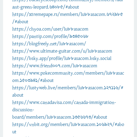
ant-green-leopard.64085/#about
https://xtremepape.rs/members/lu88asacom.672985
/#about
https://chyoa.com/user/lu88asacom
https://pantip.com/profile/9345068
https://blogfreely.net/lu88asacom/
https://www.ultimate-guitar.com/u/lu88asacom
https://bsky.app/profile/lu88asacom.bsky.social
https://www.friend007.com/lu88asacom
https://www.pokecommunity.com/members/lu88asac
om.1503941/#about
https://lustyweb.live/members/lu88asacom.127116/#
about
https://www.canadavisa.com/canada-immigration-
discussion-
board/members/lu88asacom.1356673/#about
https://vnbit.org/members/lu88asacom.106927/#abo
ut