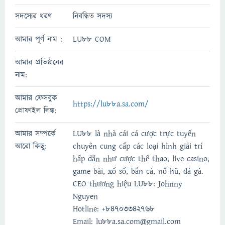
সদস্যের ধরণ
নিবন্ধিত সদস্য
আমার পূর্ণ নাম :
LU88 COM
আমার প্রতিষ্ঠানের
নাম:
আমার ফেসবুক
https://lu88a.sa.com/
প্রোফাইল লিঙ্ক:
আমার সম্পর্কে
LU88 là nhà cái cá cược trực tuyến
আরো কিছু:
chuyên cung cấp các loại hình giải trí
hấp dẫn như cược thể thao, live casino,
game bài, xổ số, bắn cá, nổ hũ, đá gà.
CEO thương hiệu LU88: Johnny
Nguyen
Hotline: +84703342768
Email: lu88a.sa.com@gmail.com