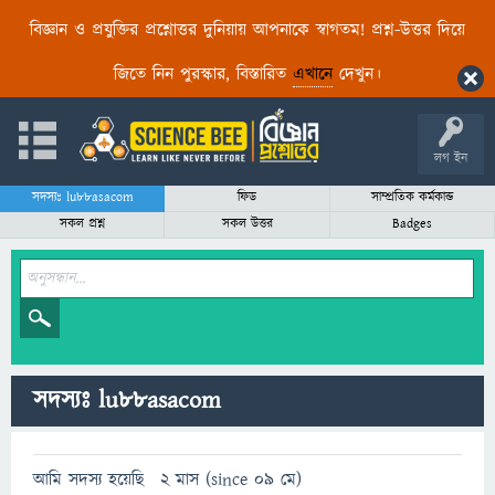
বিজ্ঞান ও প্রযুক্তির প্রশ্নোত্তর দুনিয়ায় আপনাকে স্বাগতম! প্রশ্ন-উত্তর দিয়ে
জিতে নিন পুরস্কার, বিস্তারিত
এখানে
দেখুন।
লগ ইন
সদস্যঃ lu88asacom
ফিড
সাম্প্রতিক কর্মকান্ড
সকল প্রশ্ন
সকল উত্তর
Badges
সদস্যঃ lu88asacom
আমি সদস্য হয়েছি
2 মাস (since 09 মে)