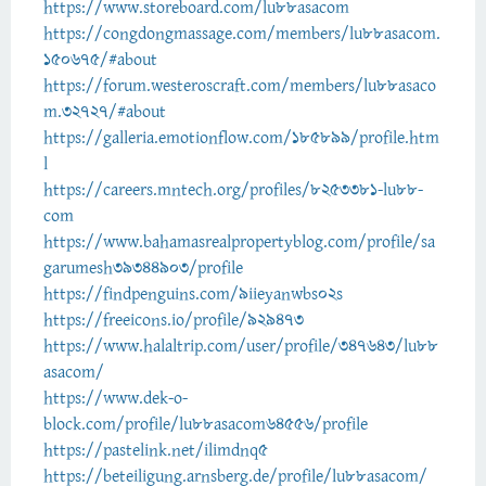
https://www.storeboard.com/lu88asacom
https://congdongmassage.com/members/lu88asacom.
150675/#about
https://forum.westeroscraft.com/members/lu88asaco
m.32727/#about
https://galleria.emotionflow.com/185899/profile.htm
l
https://careers.mntech.org/profiles/8253381-lu88-
com
https://www.bahamasrealpropertyblog.com/profile/sa
garumesh39344903/profile
https://findpenguins.com/9iieyanwbs02s
https://freeicons.io/profile/929473
https://www.halaltrip.com/user/profile/347643/lu88
asacom/
https://www.dek-o-
block.com/profile/lu88asacom64556/profile
https://pastelink.net/ilimdnq5
https://beteiligung.arnsberg.de/profile/lu88asacom/