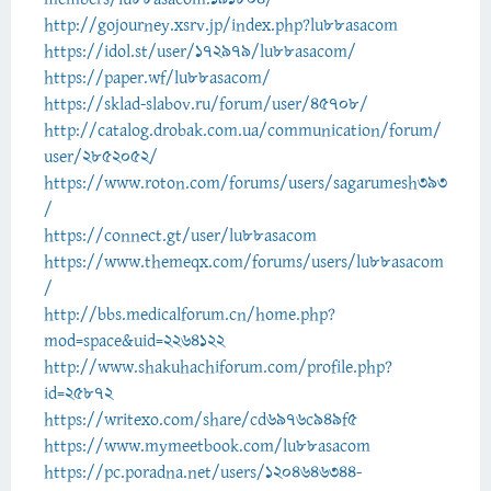
http://gojourney.xsrv.jp/index.php?lu88asacom
https://idol.st/user/172979/lu88asacom/
https://paper.wf/lu88asacom/
https://sklad-slabov.ru/forum/user/45708/
http://catalog.drobak.com.ua/communication/forum/
user/2852052/
https://www.roton.com/forums/users/sagarumesh393
/
https://connect.gt/user/lu88asacom
https://www.themeqx.com/forums/users/lu88asacom
/
http://bbs.medicalforum.cn/home.php?
mod=space&uid=2264122
http://www.shakuhachiforum.com/profile.php?
id=25872
https://writexo.com/share/cd6976c949f5
https://www.mymeetbook.com/lu88asacom
https://pc.poradna.net/users/1204646344-