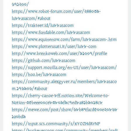
671200/
https://www.robot-forum.com/user/244039-
lu88asacom/#about
https://trakteer.id/lu88asacom
https://www.fundable.com/lu88asacom
https://www.equinenow.com/farm/lu88asacom-.htm
https://www.plotterusati.it/user/lu88-com
http://www.brenkoweb.com/user/91007/profile
https://github.com/lu88asacom
https://support.mozilla.org/en-US/user/lu88asacom/
https://hoo.be/lu88asacom
https://community.alexgyver.ru/members/lu88asaco
m.176906/#about
https://cherry-canoe-8ff.notion.site/Welcome-to-
Notion-35beee00ce83809f9c7ed8a41b9014c8
https://mewe.com/post/show/68b47facd500e20868
1a0bd9
https://input.scs.community/s/xYOZHdRrNP
https://buckeyescoop.com/community/members/radi