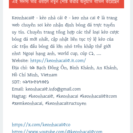
এই সদস্য তার ওয়ালে নতুন পোষ্ট করার অনুমতি বাতিল করেছেন
Keonhacai5 - kèo nhà cái 5 - keo nha cai 5 là trang
web chuyên soi kèo nhận định bóng đá trực tuyến
uy tín. Chuyên trang tổng hợp các thể loại kèo cược
bóng đá mới nhất, cập nhật liên tục tỷ lệ kèo của
các trận đấu bóng đá lớn nhỏ trên khắp thế giới
như: Ngoại hạng anh, world cup, cúp C1, ....
Website:
https://keonhacaii5.it.com/
Địa chỉ: 69 Bạch Đông Ôn, Bình Khánh, An Khánh,
Hồ Chí Minh, Vietnam
SDT: 0978567351
Email: keonhacai5.info@gmail.com
Hagtag: #keonhacai5, #keonhacai #keonhacaii5itcom
#xemkeonhacai, #keonhacaitructuyen
https://x.com/keonhacaii5co
https://www.youtube.com/@keonhacaii5com