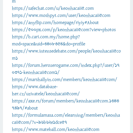
m
https://safechat.com/u/keonhacaii5.com
https://www.moshpyt.com/user/keonhacaii5com
https://anyflip.com/homepage/riyiy#About
https://500px.com/p/keonhacaii5com?view=photos
https://b.cari.com.my/home.php?
mod=space&uid=3408354&do=profile
https://www.intensedebate.com/people/keonhacaii5co
m1
https://forum.herozerogame.com/index.php?/user/17
0371-keonhacaii5com1/
https://marshallyin.com/members/keonhacaii5com/
https://www.databaze-
her.cz/uzivatele/keonhacaii5com/
https://axe.rs/forum/members/keonhacaii5com.1343
7497/#about
https://formulamasa.com/elearning/members/keonha
caii5com/?v=96b62e1dce57
https://www.mateball.com/keonhacaii5com