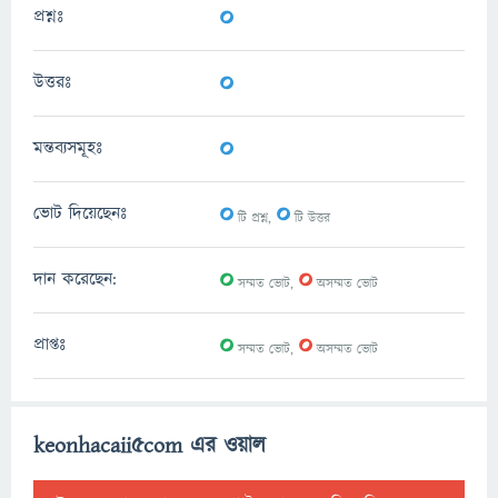
0
প্রশ্নঃ
0
উত্তরঃ
0
মন্তব্যসমূহঃ
0
0
ভোট দিয়েছেনঃ
টি প্রশ্ন,
টি উত্তর
0
0
দান করেছেন:
সম্মত ভোট,
অসম্মত ভোট
0
0
প্রাপ্তঃ
সম্মত ভোট,
অসম্মত ভোট
keonhacaii5com এর ওয়াল