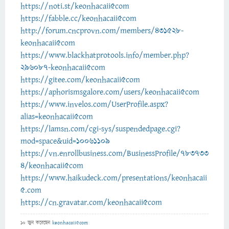
https://noti.st/keonhacaii5com
https://fabble.cc/keonhacaii5com
http://forum.cncprovn.com/members/431528-
keonhacaii5com
https://www.blackhatprotools.info/member.php?
296087-keonhacaii5com
https://gitee.com/keonhacaii5com
https://aphorismsgalore.com/users/keonhacaii5com
https://www.invelos.com/UserProfile.aspx?
alias=keonhacaii5com
https://lamsn.com/cgi-sys/suspendedpage.cgi?
mod=space&uid=10061109
https://vn.enrollbusiness.com/BusinessProfile/783733
4/keonhacaii5com
https://www.haikudeck.com/presentations/keonhacaii
5.com
https://cn.gravatar.com/keonhacaii5com
10 জুন
করেছেন
keonhacaii5com