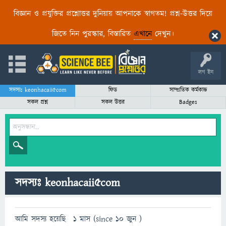
বিজ্ঞান ও প্রযুক্তির প্রশ্নোত্তর দুনিয়ায় আপনাকে স্বাগতম! প্রশ্ন-উত্তর দিয়ে
জিতে নিন পুরস্কার, বিস্তারিত
এখানে
দেখুন।
লগ ইন
সদস্যঃ keonhacaii5com
ফিড
সাম্প্রতিক কর্মকান্ড
সকল প্রশ্ন
সকল উত্তর
Badges
সদস্যঃ keonhacaii5com
আমি সদস্য হয়েছি
1 মাস (since 10 জুন )