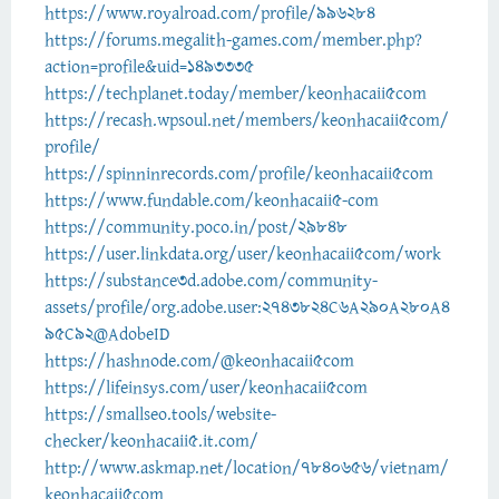
https://www.royalroad.com/profile/996284
https://forums.megalith-games.com/member.php?
action=profile&uid=1493335
https://techplanet.today/member/keonhacaii5com
https://recash.wpsoul.net/members/keonhacaii5com/
profile/
https://spinninrecords.com/profile/keonhacaii5com
https://www.fundable.com/keonhacaii5-com
https://community.poco.in/post/29848
https://user.linkdata.org/user/keonhacaii5com/work
https://substance3d.adobe.com/community-
assets/profile/org.adobe.user:2743824C6A290A280A4
95C92@AdobeID
https://hashnode.com/@keonhacaii5com
https://lifeinsys.com/user/keonhacaii5com
https://smallseo.tools/website-
checker/keonhacaii5.it.com/
http://www.askmap.net/location/7840656/vietnam/
keonhacaii5com