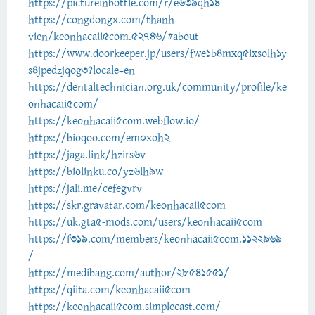
https://pictureinbottle.com/r/e639qh14
https://congdongx.com/thanh-
vien/keonhacaii5com.52746/#about
https://www.doorkeeper.jp/users/fwe1b4mxq5ixsolh1y
s4jpedzjqog3?locale=en
https://dentaltechnician.org.uk/community/profile/ke
onhacaii5com/
https://keonhacaii5com.webflow.io/
https://bioqoo.com/em0xoh2
https://jaga.link/hzirs6v
https://biolinku.co/yz6lh9w
https://jali.me/cefegvrv
https://skr.gravatar.com/keonhacaii5com
https://uk.gta5-mods.com/users/keonhacaii5com
https://f319.com/members/keonhacaii5com.1122969
/
https://medibang.com/author/28541551/
https://qiita.com/keonhacaii5com
https://keonhacaii5com.simplecast.com/