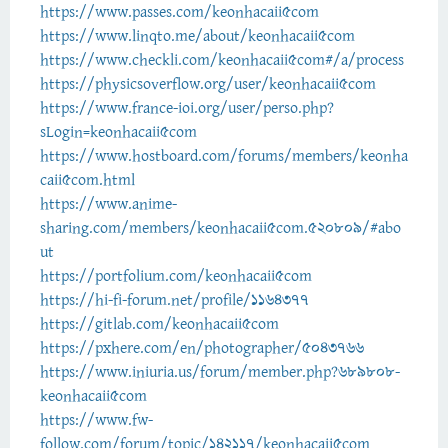
https://www.passes.com/keonhacaii5com
https://www.linqto.me/about/keonhacaii5com
https://www.checkli.com/keonhacaii5com#/a/process
https://physicsoverflow.org/user/keonhacaii5com
https://www.france-ioi.org/user/perso.php?
sLogin=keonhacaii5com
https://www.hostboard.com/forums/members/keonha
caii5com.html
https://www.anime-
sharing.com/members/keonhacaii5com.520809/#abo
ut
https://portfolium.com/keonhacaii5com
https://hi-fi-forum.net/profile/1164377
https://gitlab.com/keonhacaii5com
https://pxhere.com/en/photographer/5043766
https://www.iniuria.us/forum/member.php?689808-
keonhacaii5com
https://www.fw-
follow.com/forum/topic/142117/keonhacaii5com