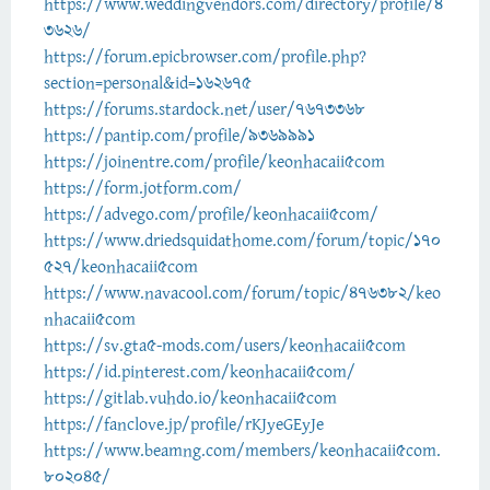
https://www.weddingvendors.com/directory/profile/4
3626/
https://forum.epicbrowser.com/profile.php?
section=personal&id=162675
https://forums.stardock.net/user/7673368
https://pantip.com/profile/9369991
https://joinentre.com/profile/keonhacaii5com
https://form.jotform.com/
https://advego.com/profile/keonhacaii5com/
https://www.driedsquidathome.com/forum/topic/170
527/keonhacaii5com
https://www.navacool.com/forum/topic/476382/keo
nhacaii5com
https://sv.gta5-mods.com/users/keonhacaii5com
https://id.pinterest.com/keonhacaii5com/
https://gitlab.vuhdo.io/keonhacaii5com
https://fanclove.jp/profile/rKJyeGEyJe
https://www.beamng.com/members/keonhacaii5com.
802045/