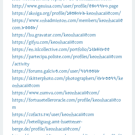
http://www.genina.com/user/profile/5407780.page
https://akniga.org/profile/1434089-keonhacaii5com/
https://www.vnbadminton.com/members/keonhacaii5
com.83338/
https://hu.gravatar.com/keonhacaii5com
https://gifyu.com/keonhacaii5com
https://en.islcollective.com/portfolio/12942855
https://partecipa.poliste.com/profiles/keonhacaii5com
/activity
https://forums.galciv3.com/user/7673368
https://skitterphoto.com/photographers/2883377/ke
onhacaii5com
https://www.zumvu.com/keonhacaii5com/
https://fortunetelleroracle.com/profile/keonhacaii5co
m
https://cofacts.tw/user/keonhacaii5com
https://beteiligung.amt-huettener-
berge.de/profile/keonhacaii5com/