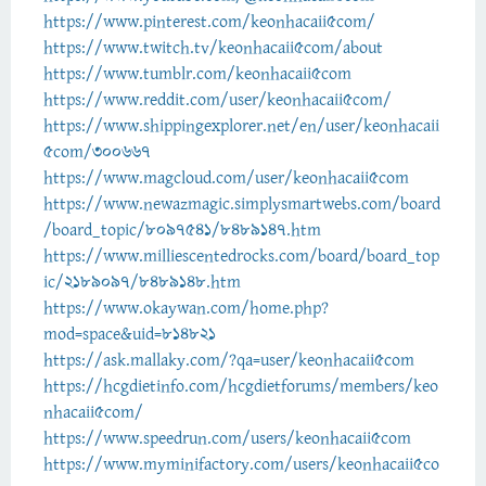
https://www.pinterest.com/keonhacaii5com/
https://www.twitch.tv/keonhacaii5com/about
https://www.tumblr.com/keonhacaii5com
https://www.reddit.com/user/keonhacaii5com/
https://www.shippingexplorer.net/en/user/keonhacaii
5com/300667
https://www.magcloud.com/user/keonhacaii5com
https://www.newazmagic.simplysmartwebs.com/board
/board_topic/8097541/8489147.htm
https://www.milliescentedrocks.com/board/board_top
ic/2189097/8489148.htm
https://www.okaywan.com/home.php?
mod=space&uid=814821
https://ask.mallaky.com/?qa=user/keonhacaii5com
https://hcgdietinfo.com/hcgdietforums/members/keo
nhacaii5com/
https://www.speedrun.com/users/keonhacaii5com
https://www.myminifactory.com/users/keonhacaii5co