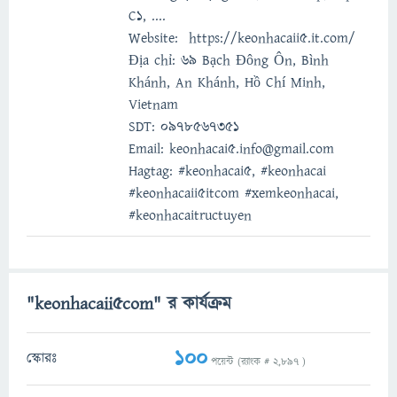
C1, ....
Website: https://keonhacaii5.it.com/
Địa chỉ: 69 Bạch Đông Ôn, Bình
Khánh, An Khánh, Hồ Chí Minh,
Vietnam
SDT: 0978567351
Email: keonhacai5.info@gmail.com
Hagtag: #keonhacai5, #keonhacai
#keonhacaii5itcom #xemkeonhacai,
#keonhacaitructuyen
"keonhacaii5com" র কার্যক্রম
100
স্কোরঃ
পয়েন্ট (র‌্যাংক #
2,897
)