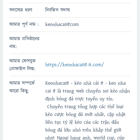
সদস্যের ধরণ
নিবন্ধিত সদস্য
আমার পূর্ণ নাম :
keonhacaii5com
আমার প্রতিষ্ঠানের
নাম:
আমার ফেসবুক
https://keonhacaii5.it.com/
প্রোফাইল লিঙ্ক:
আমার সম্পর্কে
Keonhacai5 - kèo nhà cái 5 - keo nha
আরো কিছু:
cai 5 là trang web chuyên soi kèo nhận
định bóng đá trực tuyến uy tín.
Chuyên trang tổng hợp các thể loại
kèo cược bóng đá mới nhất, cập nhật
liên tục tỷ lệ kèo của các trận đấu
bóng đá lớn nhỏ trên khắp thế giới
như: Ngoại hạng anh, world cup, cúp