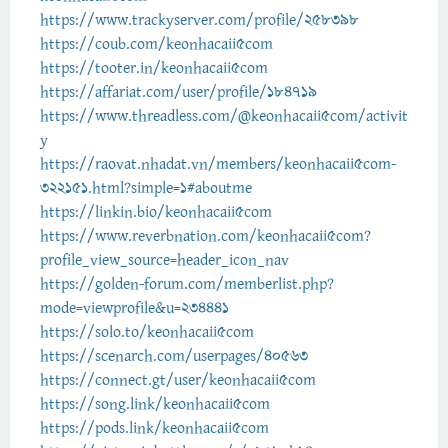
https://www.trackyserver.com/profile/258398
https://coub.com/keonhacaii5com
https://tooter.in/keonhacaii5com
https://affariat.com/user/profile/184719
https://www.threadless.com/@keonhacaii5com/activit
y
https://raovat.nhadat.vn/members/keonhacaii5com-
322151.html?simple=1#aboutme
https://linkin.bio/keonhacaii5com
https://www.reverbnation.com/keonhacaii5com?
profile_view_source=header_icon_nav
https://golden-forum.com/memberlist.php?
mode=viewprofile&u=234441
https://solo.to/keonhacaii5com
https://scenarch.com/userpages/40563
https://connect.gt/user/keonhacaii5com
https://song.link/keonhacaii5com
https://pods.link/keonhacaii5com