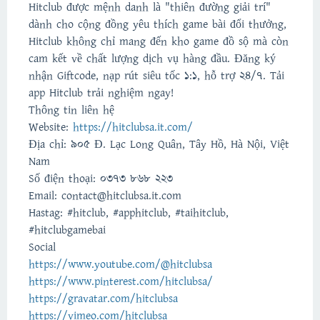
Hitclub được mệnh danh là "thiên đường giải trí"
dành cho cộng đồng yêu thích game bài đổi thưởng,
Hitclub không chỉ mang đến kho game đồ sộ mà còn
cam kết về chất lượng dịch vụ hàng đầu. Đăng ký
nhận Giftcode, nạp rút siêu tốc 1:1, hỗ trợ 24/7. Tải
app Hitclub trải nghiệm ngay!
Thông tin liên hệ
Website:
https://hitclubsa.it.com/
Địa chỉ: 905 Đ. Lạc Long Quân, Tây Hồ, Hà Nội, Việt
Nam
Số điện thoại: 0373 868 223
Email: contact@hitclubsa.it.com
Hastag: #hitclub, #apphitclub, #taihitclub,
#hitclubgamebai
Social
https://www.youtube.com/@hitclubsa
https://www.pinterest.com/hitclubsa/
https://gravatar.com/hitclubsa
https://vimeo.com/hitclubsa