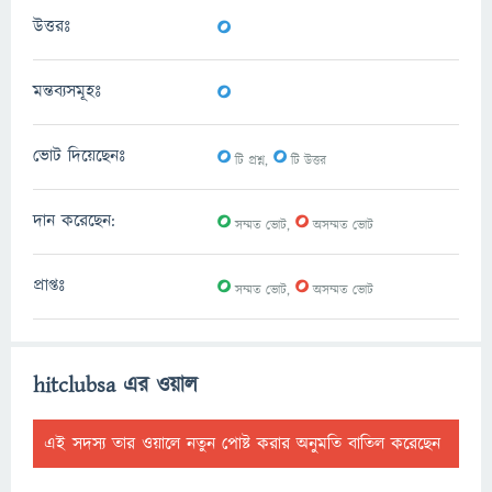
0
উত্তরঃ
0
মন্তব্যসমূহঃ
0
0
ভোট দিয়েছেনঃ
টি প্রশ্ন,
টি উত্তর
0
0
দান করেছেন:
সম্মত ভোট,
অসম্মত ভোট
0
0
প্রাপ্তঃ
সম্মত ভোট,
অসম্মত ভোট
hitclubsa এর ওয়াল
এই সদস্য তার ওয়ালে নতুন পোষ্ট করার অনুমতি বাতিল করেছেন