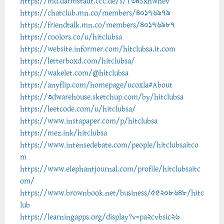
https://md.darmstadt.ccc.de/s/T34Sxhwhev
https://chatclub.mn.co/members/40176979
https://friendtalk.mn.co/members/40176987
https://coolors.co/u/hitclubsa
https://website.informer.com/hitclubsa.it.com
https://letterboxd.com/hitclubsa/
https://wakelet.com/@hitclubsa
https://anyflip.com/homepage/ucoxla#About
https://3dwarehouse.sketchup.com/by/hitclubsa
https://leetcode.com/u/hitclubsa/
https://www.instapaper.com/p/hitclubsa
https://mez.ink/hitclubsa
https://www.intensedebate.com/people/hitclubsaitco
m
https://www.elephantjournal.com/profile/hitclubsaitc
om/
https://www.brownbook.net/business/55208648/hitc
lub
https://learningapps.org/display?v=pa2cvbsic26