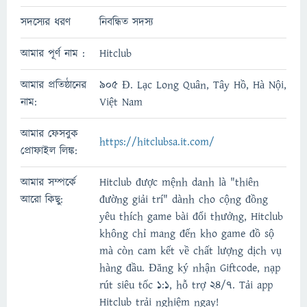
সদস্যের ধরণ
নিবন্ধিত সদস্য
আমার পূর্ণ নাম :
Hitclub
আমার প্রতিষ্ঠানের
905 Đ. Lạc Long Quân, Tây Hồ, Hà Nội,
নাম:
Việt Nam
আমার ফেসবুক
https://hitclubsa.it.com/
প্রোফাইল লিঙ্ক:
আমার সম্পর্কে
Hitclub được mệnh danh là "thiên
আরো কিছু:
đường giải trí" dành cho cộng đồng
yêu thích game bài đổi thưởng, Hitclub
không chỉ mang đến kho game đồ sộ
mà còn cam kết về chất lượng dịch vụ
hàng đầu. Đăng ký nhận Giftcode, nạp
rút siêu tốc 1:1, hỗ trợ 24/7. Tải app
Hitclub trải nghiệm ngay!