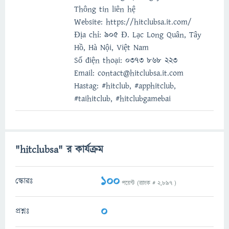
Thông tin liên hệ
Website: https://hitclubsa.it.com/
Địa chỉ: 905 Đ. Lạc Long Quân, Tây
Hồ, Hà Nội, Việt Nam
Số điện thoại: 0373 868 223
Email: contact@hitclubsa.it.com
Hastag: #hitclub, #apphitclub,
#taihitclub, #hitclubgamebai
"hitclubsa" র কার্যক্রম
100
স্কোরঃ
পয়েন্ট (র‌্যাংক #
2,897
)
0
প্রশ্নঃ