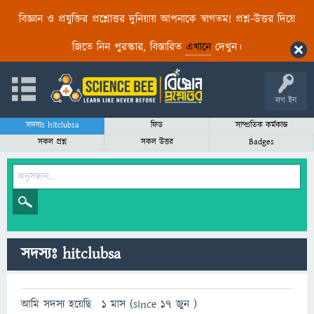
বিজ্ঞান ও প্রযুক্তির প্রশ্নোত্তর দুনিয়ায় আপনাকে স্বাগতম! প্রশ্ন-উত্তর দিয়ে
জিতে নিন পুরস্কার, বিস্তারিত
এখানে
দেখুন।
লগ ইন
সদস্যঃ hitclubsa
ফিড
সাম্প্রতিক কর্মকান্ড
সকল প্রশ্ন
সকল উত্তর
Badges
সদস্যঃ hitclubsa
আমি সদস্য হয়েছি
1 মাস (since 17 জুন )