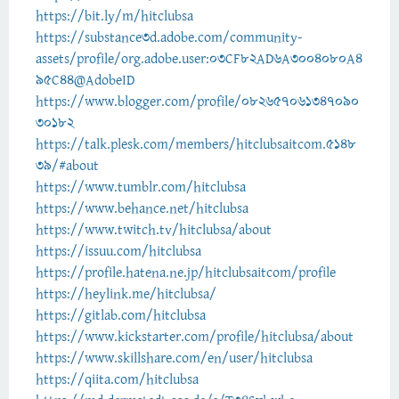
https://bit.ly/m/hitclubsa
https://substance3d.adobe.com/community-
assets/profile/org.adobe.user:03CF82AD6A3004080A4
95C44@AdobeID
https://www.blogger.com/profile/082657061347090
30182
https://talk.plesk.com/members/hitclubsaitcom.5148
39/#about
https://www.tumblr.com/hitclubsa
https://www.behance.net/hitclubsa
https://www.twitch.tv/hitclubsa/about
https://issuu.com/hitclubsa
https://profile.hatena.ne.jp/hitclubsaitcom/profile
https://heylink.me/hitclubsa/
https://gitlab.com/hitclubsa
https://www.kickstarter.com/profile/hitclubsa/about
https://www.skillshare.com/en/user/hitclubsa
https://qiita.com/hitclubsa