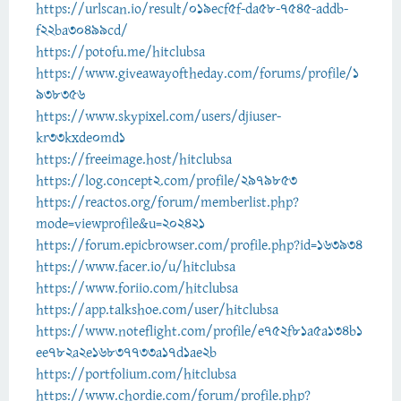
https://urlscan.io/result/019ecf5f-da58-7545-addb-
f22ba30499cd/
https://potofu.me/hitclubsa
https://www.giveawayoftheday.com/forums/profile/1
938356
https://www.skypixel.com/users/djiuser-
kr33kxde0md1
https://freeimage.host/hitclubsa
https://log.concept2.com/profile/2979853
https://reactos.org/forum/memberlist.php?
mode=viewprofile&u=202421
https://forum.epicbrowser.com/profile.php?id=163934
https://www.facer.io/u/hitclubsa
https://www.foriio.com/hitclubsa
https://app.talkshoe.com/user/hitclubsa
https://www.noteflight.com/profile/e752f81a5a134b1
ee782a2e16837733a17d1ae2b
https://portfolium.com/hitclubsa
https://www.chordie.com/forum/profile.php?