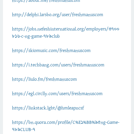
https://about.me/freshmanuscom
http://delphi.larsbo.org/user/freshmanuscom
https://jobs.nefeshinternational.org/employers/3700
816-c-ng-game-789club
https://skiomusic.com/freshmanuscom
https://i.techbang.com/users/freshmanuscom
https://liulo.fm/freshmanuscom
https://egl.circlly.com/users/freshmanuscom
https://linkstack.lgbt/@hmleapncsf
https://bn.quora.com/profile/C%E1%BB%95ng-Game-
789CLUB-7