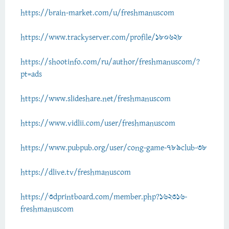
https://brain-market.com/u/freshmanuscom
https://www.trackyserver.com/profile/180628
https://shootinfo.com/ru/author/freshmanuscom/?
pt=ads
https://www.slideshare.net/freshmanuscom
https://www.vidlii.com/user/freshmanuscom
https://www.pubpub.org/user/cong-game-789club-38
https://dlive.tv/freshmanuscom
https://3dprintboard.com/member.php?162316-
freshmanuscom