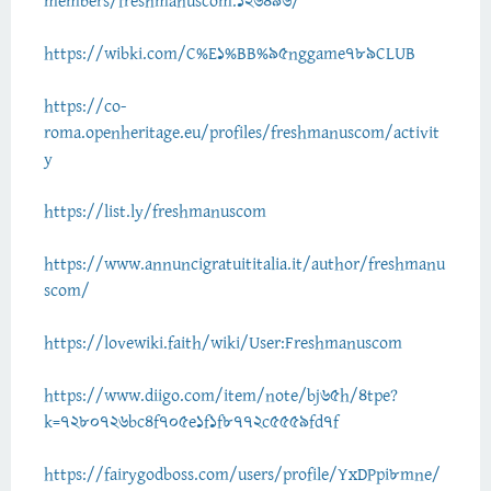
members/freshmanuscom.126496/
https://wibki.com/C%E1%BB%95nggame789CLUB
https://co-
roma.openheritage.eu/profiles/freshmanuscom/activit
y
https://list.ly/freshmanuscom
https://www.annuncigratuititalia.it/author/freshmanu
scom/
https://lovewiki.faith/wiki/User:Freshmanuscom
https://www.diigo.com/item/note/bj65h/4tpe?
k=7280726bc4f705e1f1f8772c5559fd7f
https://fairygodboss.com/users/profile/YxDPpi8mne/