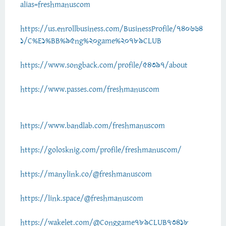
alias=freshmanuscom
https://us.enrollbusiness.com/BusinessProfile/740664
1/C%E1%BB%95ng%20game%20789CLUB
https://www.songback.com/profile/54397/about
https://www.passes.com/freshmanuscom
https://www.bandlab.com/freshmanuscom
https://golosknig.com/profile/freshmanuscom/
https://manylink.co/@freshmanuscom
https://link.space/@freshmanuscom
https://wakelet.com/@Conggame789CLUB73418