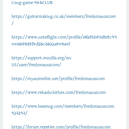
Cong-game-789CLUB
https://guitarmaking.co.uk/members/freshmanuscom
/
https://www.noteflight.com/profile/e415bb52dfe5c77
006954d5f8d19c6911a503a0f
https://support.mozilla.org/en-
US/user/freshmanuscom/
https://myanimelist.net/profile/freshmanuscom
https://www.rehashclothes.com/freshmanuscom
https://www.beamng.com/members/freshmanuscom.
712172/
https://forum.repetier.com/profile/freshmanuscom