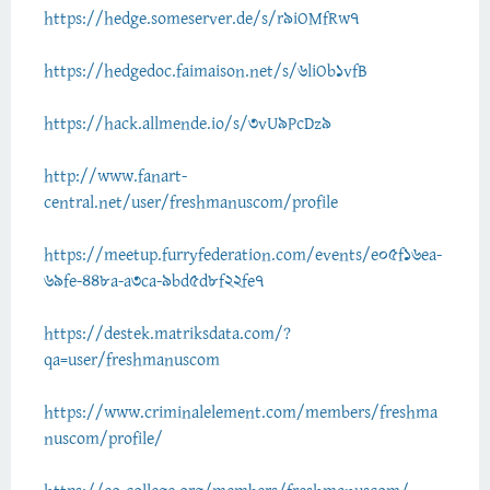
https://hedge.someserver.de/s/r9iOMfRw7
https://hedgedoc.faimaison.net/s/6liOb1vfB
https://hack.allmende.io/s/3vU9PcDz9
http://www.fanart-
central.net/user/freshmanuscom/profile
https://meetup.furryfederation.com/events/e05f16ea-
69fe-448a-a3ca-9bd5d8f22fe7
https://destek.matriksdata.com/?
qa=user/freshmanuscom
https://www.criminalelement.com/members/freshma
nuscom/profile/