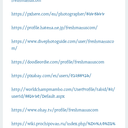
freshmanuscom
https://pxhere.com/en/photographer/4683988
https://profile.hatena.ne.jp/freshmanuscom/
https://www.divephotoguide.com/user/freshmanusco
m/
https://doodleordie.com/profile/freshmanuscom
https://pixabay.com/es/users/51244719/
http://worldchampmambo.com/UserProfile/tabid/42/
userId/441865/Default.aspx
https://www.ohay.tv/profile/freshmanuscom
https://wiki.prochipovan.ru/index.php/%D0%A3%D1%