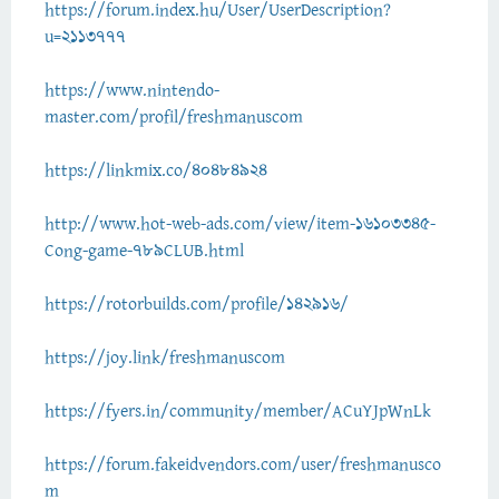
https://forum.index.hu/User/UserDescription?
u=2113777
https://www.nintendo-
master.com/profil/freshmanuscom
https://linkmix.co/40484924
http://www.hot-web-ads.com/view/item-16103345-
Cong-game-789CLUB.html
https://rotorbuilds.com/profile/142916/
https://joy.link/freshmanuscom
https://fyers.in/community/member/ACuYJpWnLk
https://forum.fakeidvendors.com/user/freshmanusco
m