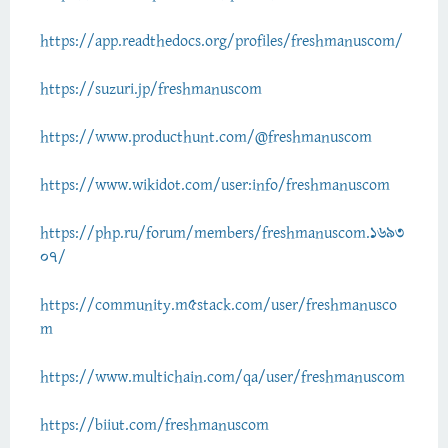
https://app.readthedocs.org/profiles/freshmanuscom/
https://suzuri.jp/freshmanuscom
https://www.producthunt.com/@freshmanuscom
https://www.wikidot.com/user:info/freshmanuscom
https://php.ru/forum/members/freshmanuscom.1693
07/
https://community.m5stack.com/user/freshmanusco
m
https://www.multichain.com/qa/user/freshmanuscom
https://biiut.com/freshmanuscom