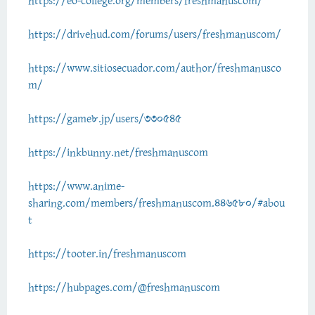
https://eo-college.org/members/freshmanuscom/
https://drivehud.com/forums/users/freshmanuscom/
https://www.sitiosecuador.com/author/freshmanusco
m/
https://game8.jp/users/330545
https://inkbunny.net/freshmanuscom
https://www.anime-
sharing.com/members/freshmanuscom.446580/#abou
t
https://tooter.in/freshmanuscom
https://hubpages.com/@freshmanuscom