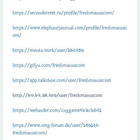
https://secondstreet.ru/profile/freshmanuscom/
https://www.elephantjournal.com/profile/freshmanusc
om/
https://menta.work/user/190236
https://gifyu.com/freshmanuscom
https://app.talkshoe.com/user/freshmanuscom
http://80.82.64.206/user/freshmanuscom
https://wefunder.com/cnggame789club21
https://www.mtg-forum.de/user/136122-
freshmanuscom/