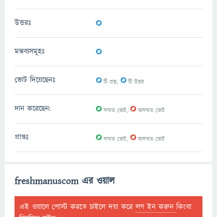
0
উত্তরঃ
0
মন্তব্যসমূহঃ
0
0
ভোট দিয়েছেনঃ
টি প্রশ্ন,
টি উত্তর
0
0
দান করেছেন:
সম্মত ভোট,
অসম্মত ভোট
0
0
প্রাপ্তঃ
সম্মত ভোট,
অসম্মত ভোট
freshmanuscom এর ওয়াল
এই ওয়ালে পোস্ট করতে চাইলে দয়া করে
লগ ইন করুন
কিংবা