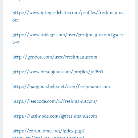
https://www.intensedebate.com/profiles/freshmanusc
om
https://www.asklent.com/user/freshmanuscom#gsc.ta
b=0
http://gendou.com/user/freshmanuscom
https://www.bitsdujour.com/profiles/joJ4tO
https://hangoutshelp.net/user/freshmanuscom
https://leetcode.com/u/freshmanuscom/
https://hashnode.com/@freshmanuscom
https://forum.dmec.vn/index.php?