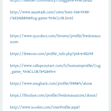
https://blender.community/conggame789club11/
http://www.aunetads.com/view/item-2682735-
C%E1%BB%95ng-game-789CLUB.html
https://www.syncdocs.com/forums/profile/freshmanu
scom
https://dreevoo.com/profile_info.php?pid=831175
https://www.callupcontact.com/b/businessprofile/Cng
_game_789CLUB/9719580
https://www.songback.com/profile/54397/about
https://fitinline.com/profile/freshmanuscom/about/
http://www.invelos.com/UserProfile.aspx?