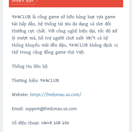
নিবন্ধিত হউন
।
789CLUB là cổng game sở hữu hàng loạt tựa game
bài hấp dẫn, hệ thống tài xỉu đa dạng và slot đổi
thưởng cực chất. Với công nghệ hiện đại, tốc độ xử
lý mượt mà, hỗ trợ người chơi suốt 24/7 và hệ
thống khuyến mãi đều đặn, 789CLUB khẳng định vị
thế trong cộng đồng game thủ Việt.
Thông tin liên hệ:
Thương hiệu: 789CLUB
Website:
https://freshman.us.com/
Email: support@freshman.us.com
Số điện thoại: 0903 124 128