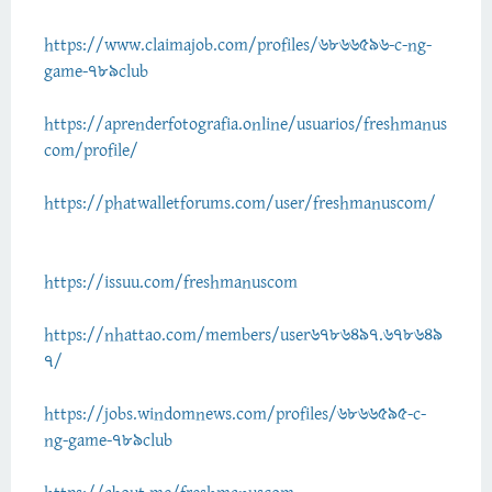
https://www.claimajob.com/profiles/6866596-c-ng-
game-789club
https://aprenderfotografia.online/usuarios/freshmanus
com/profile/
https://phatwalletforums.com/user/freshmanuscom/
https://issuu.com/freshmanuscom
https://nhattao.com/members/user6786497.678649
7/
https://jobs.windomnews.com/profiles/6866595-c-
ng-game-789club