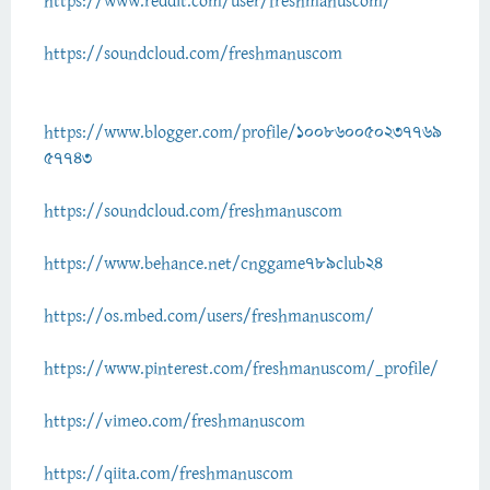
https://www.reddit.com/user/freshmanuscom/
https://soundcloud.com/freshmanuscom
https://www.blogger.com/profile/100860050237769
57743
https://soundcloud.com/freshmanuscom
https://www.behance.net/cnggame789club24
https://os.mbed.com/users/freshmanuscom/
https://www.pinterest.com/freshmanuscom/_profile/
https://vimeo.com/freshmanuscom
https://qiita.com/freshmanuscom