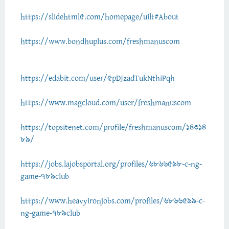
https://slidehtml5.com/homepage/uilt#About
https://www.bondhuplus.com/freshmanuscom
https://edabit.com/user/5pDJzadTukNthiPqh
https://www.magcloud.com/user/freshmanuscom
https://topsitenet.com/profile/freshmanuscom/14314
89/
https://jobs.lajobsportal.org/profiles/6866598-c-ng-
game-789club
https://www.heavyironjobs.com/profiles/6866599-c-
ng-game-789club