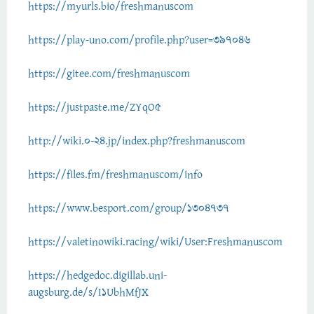
https://myurls.bio/freshmanuscom
https://play-uno.com/profile.php?user=397046
https://gitee.com/freshmanuscom
https://justpaste.me/ZYqO5
http://wiki.0-24.jp/index.php?freshmanuscom
https://files.fm/freshmanuscom/info
https://www.besport.com/group/1304737
https://valetinowiki.racing/wiki/User:Freshmanuscom
https://hedgedoc.digillab.uni-
augsburg.de/s/I1UbhMfJX