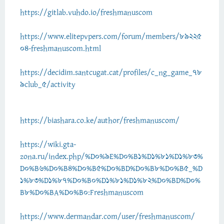
https://gitlab.vuhdo.io/freshmanuscom
https://www.elitepvpers.com/forum/members/89225
04-freshmanuscom.html
https://decidim.santcugat.cat/profiles/c_ng_game_78
9club_5/activity
https://biashara.co.ke/author/freshmanuscom/
https://wiki.gta-
zona.ru/index.php/%D0%9E%D0%B1%D1%81%D1%83%
D0%B6%D0%B4%D0%B5%D0%BD%D0%B8%D0%B5_%D
1%83%D1%87%D0%B0%D1%81%D1%82%D0%BD%D0%
B8%D0%BA%D0%B0:Freshmanuscom
https://www.dermandar.com/user/freshmanuscom/