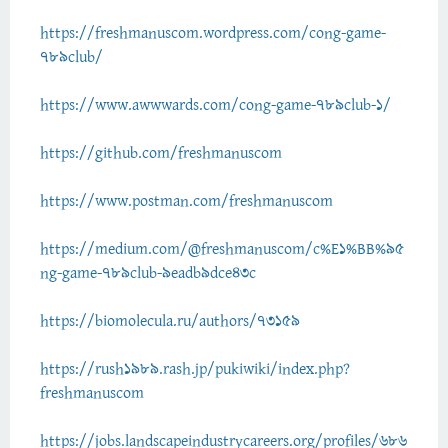
https://freshmanuscom.wordpress.com/cong-game-
789club/
https://www.awwwards.com/cong-game-789club-1/
https://github.com/freshmanuscom
https://www.postman.com/freshmanuscom
https://medium.com/@freshmanuscom/c%E1%BB%95
ng-game-789club-9eadb9dce43c
https://biomolecula.ru/authors/73159
https://rush1989.rash.jp/pukiwiki/index.php?
freshmanuscom
https://jobs.landscapeindustrycareers.org/profiles/686