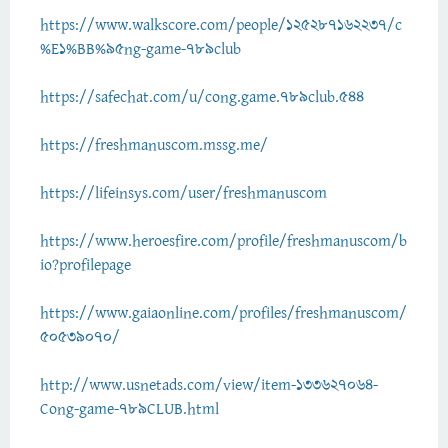
https://www.walkscore.com/people/125287162237/c
%E1%BB%95ng-game-789club
https://safechat.com/u/cong.game.789club.544
https://freshmanuscom.mssg.me/
https://lifeinsys.com/user/freshmanuscom
https://www.heroesfire.com/profile/freshmanuscom/b
io?profilepage
https://www.gaiaonline.com/profiles/freshmanuscom/
50539070/
http://www.usnetads.com/view/item-133627064-
Cong-game-789CLUB.html