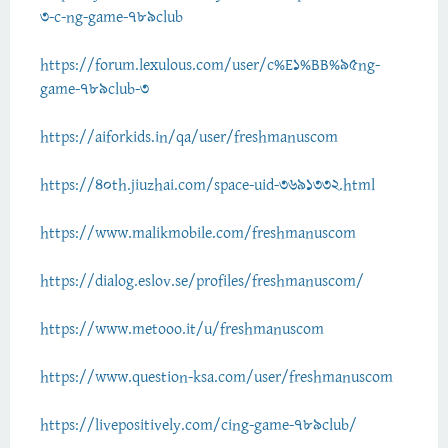
3-c-ng-game-789club
https://forum.lexulous.com/user/c%E1%BB%95ng-
game-789club-3
https://aiforkids.in/qa/user/freshmanuscom
https://40th.jiuzhai.com/space-uid-3691332.html
https://www.malikmobile.com/freshmanuscom
https://dialog.eslov.se/profiles/freshmanuscom/
https://www.metooo.it/u/freshmanuscom
https://www.question-ksa.com/user/freshmanuscom
https://livepositively.com/cing-game-789club/