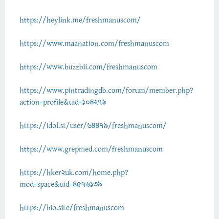
https://heylink.me/freshmanuscom/
https://www.maanation.com/freshmanuscom
https://www.buzzbii.com/freshmanuscom
https://www.pintradingdb.com/forum/member.php?
action=profile&uid=104279
https://idol.st/user/64479/freshmanuscom/
https://www.grepmed.com/freshmanuscom
https://hker2uk.com/home.php?
mod=space&uid=4576139
https://bio.site/freshmanuscom