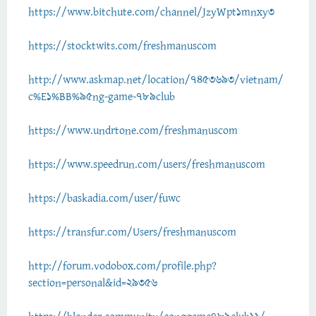
https://www.bitchute.com/channel/JzyWpt1mnxy3
https://stocktwits.com/freshmanuscom
http://www.askmap.net/location/7453693/vietnam/
c%E1%BB%95ng-game-789club
https://www.undrtone.com/freshmanuscom
https://www.speedrun.com/users/freshmanuscom
https://baskadia.com/user/fuwc
https://transfur.com/Users/freshmanuscom
http://forum.vodobox.com/profile.php?
section=personal&id=29356