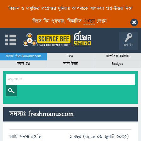
বিজ্ঞান ও প্রযুক্তির প্রশ্নোত্তর দুনিয়ায় আপনাকে স্বাগতম! প্রশ্ন-উত্তর দিয়ে
জিতে নিন পুরস্কার, বিস্তারিত
এখানে
দেখুন।
লগ ইন
সদস্যঃ freshmanuscom
ফিড
সাম্প্রতিক কর্মকান্ড
সকল প্রশ্ন
সকল উত্তর
Badges
সদস্যঃ freshmanuscom
আমি সদস্য হয়েছি
1 বছর (since 09 জুলাই 2025)