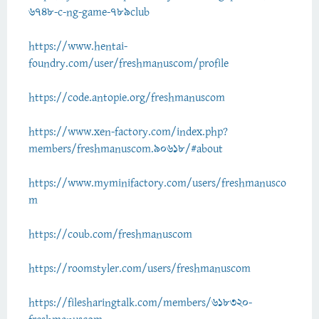
6748-c-ng-game-789club
https://www.hentai-
foundry.com/user/freshmanuscom/profile
https://code.antopie.org/freshmanuscom
https://www.xen-factory.com/index.php?
members/freshmanuscom.90618/#about
https://www.myminifactory.com/users/freshmanusco
m
https://coub.com/freshmanuscom
https://roomstyler.com/users/freshmanuscom
https://filesharingtalk.com/members/618320-