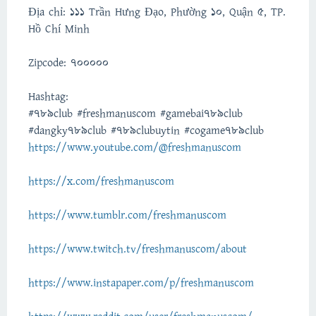
Địa chỉ: 111 Trần Hưng Đạo, Phường 10, Quận 5, TP.
Hồ Chí Minh
Zipcode: 700000
Hashtag:
#789club #freshmanuscom #gamebai789club
#dangky789club #789clubuytin #cogame789club
https://www.youtube.com/@freshmanuscom
https://x.com/freshmanuscom
https://www.tumblr.com/freshmanuscom
https://www.twitch.tv/freshmanuscom/about
https://www.instapaper.com/p/freshmanuscom