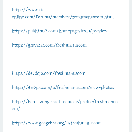
https://www.cfd-
online.com/Forums/members/freshmanuscom.html
https://pubhtml5.com/homepage/irvlu/preview
https://gravatar.com/freshmanuscom
https://devdojo.com/freshmanuscom
https://500px.com/p/freshmanuscom?view=photos
https://beteiligung.stadtlindau.de/profile/freshmanusc
om/
https://www.geogebra.org/u/freshmanuscom