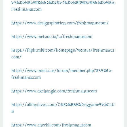
87%D0%B0%D1%81%D1%82%D0%BD%D0%B8%D0%BA:
Freshmanuscom
https://www.designspiration.com/freshmanuscom/
https://www.metooo.io/u/freshmanuscom
https://fliphtml5.com/homepage/womva/freshmanus
com/
https://www.iniuria.us/forum/member.php?577350-
freshmanuscom
https://www.exchangle.com/freshmanuscom
https://allmyfaves.com/C%E1%BB%95nggame789CLU
B
https://www.checkli.com/freshmanuscom