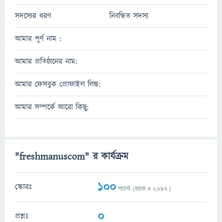
সদস্যের ধরণ
নিবন্ধিত সদস্য
আমার পূর্ণ নাম :
আমার প্রতিষ্ঠানের নাম:
আমার ফেসবুক প্রোফাইল লিঙ্ক:
আমার সম্পর্কে আরো কিছু:
"freshmanuscom" র কার্যক্রম
100
স্কোরঃ
পয়েন্ট (র‌্যাংক #
2,897
)
0
প্রশ্নঃ