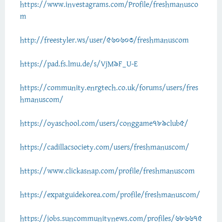
https://www.investagrams.com/Profile/freshmanusco
m
http://freestyler.ws/user/560603/freshmanuscom
https://pad.fs.lmu.de/s/VjM9F_U-E
https://community.enrgtech.co.uk/forums/users/fres
hmanuscom/
https://oyaschool.com/users/conggame789club5/
https://cadillacsociety.com/users/freshmanuscom/
https://www.clickasnap.com/profile/freshmanuscom
https://expatguidekorea.com/profile/freshmanuscom/
https://jobs.suncommunitynews.com/profiles/686675