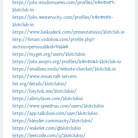
https://jobs.windomnews.com/profiles/8403057-
1hitclub-io
https://jobs.westerncity.com/profiles/8403058-
1hitclub-io
https://www.haikudeck.com/presentations/1hitclub.io
http://forum.vodobox.com/profile.php?
section=personal&id=76194
https://myget.org/users/1hitclubio
https://jobs.asoprs.org/profiles/8403092-1hitclub-io
https://smallseo.tools/website-checker/1hitclub.io
https://www.minecraft-servers-
list.org/details/1hitclubio/
https://heylink.me/1hitclubio/
https://allmyfaves.com/1hitclubio
https://www.speedrun.com/users/1hitclubio
https://app.talkshoe.com/user/1hitclubio
https://blender.community/1hitclub0/
https://wakelet.com/@1hitclubio
https://leetcode.com/u/1hitclubio/