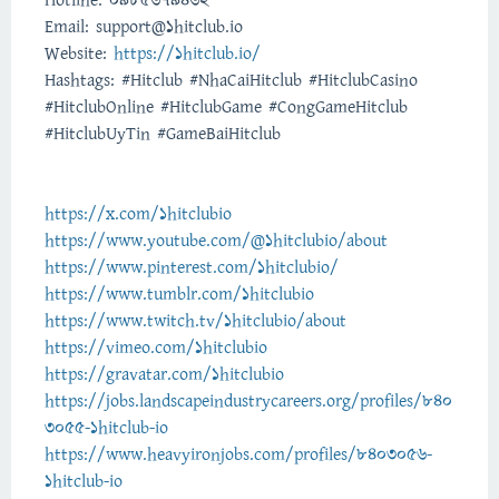
Hotline: 0985679462
Email: support@1hitclub.io
Website:
https://1hitclub.io/
Hashtags: #Hitclub #NhaCaiHitclub #HitclubCasino
#HitclubOnline #HitclubGame #CongGameHitclub
#HitclubUyTin #GameBaiHitclub
https://x.com/1hitclubio
https://www.youtube.com/@1hitclubio/about
https://www.pinterest.com/1hitclubio/
https://www.tumblr.com/1hitclubio
https://www.twitch.tv/1hitclubio/about
https://vimeo.com/1hitclubio
https://gravatar.com/1hitclubio
https://jobs.landscapeindustrycareers.org/profiles/840
3055-1hitclub-io
https://www.heavyironjobs.com/profiles/8403056-
1hitclub-io