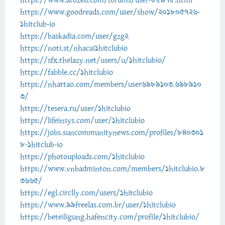
https://www.atozed.com/forums/user-85975.html
https://www.goodreads.com/user/show/201805726-
1hitclub-io
https://baskadia.com/user/gzg2
https://noti.st/nhacai1hitclubio
https://sfx.thelazy.net/users/u/1hitclubio/
https://fabble.cc/1hitclubio
https://nhattao.com/members/user6989103.698910
3/
https://tesera.ru/user/1hitclubio
https://lifeinsys.com/user/1hitclubio
https://jobs.suncommunitynews.com/profiles/840301
8-1hitclub-io
https://photouploads.com/1hitclubio
https://www.vnbadminton.com/members/1hitclubio.8
3665/
https://egl.circlly.com/users/1hitclubio
https://www.99freelas.com.br/user/1hitclubio
https://beteiligung.hafencity.com/profile/1hitclubio/