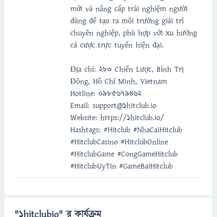
mới và nâng cấp trải nghiệm người
dùng để tạo ra môi trường giải trí
chuyên nghiệp, phù hợp với xu hướng
cá cược trực tuyến hiện đại.
Địa chỉ: 280 Chiến Lược, Bình Trị
Đông, Hồ Chí Minh, Vietnam
Hotline: 0985679462
Email: support@1hitclub.io
Website: https://1hitclub.io/
Hashtags: #Hitclub #NhaCaiHitclub
#HitclubCasino #HitclubOnline
#HitclubGame #CongGameHitclub
#HitclubUyTin #GameBaiHitclub
"1hitclubio" র কার্যক্রম