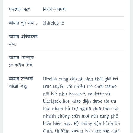
সদস্যের ধরণ
নিবন্ধিত সদস্য
আমার পূর্ণ নাম :
1hitclub io
আমার প্রতিষ্ঠানের
নাম:
আমার ফেসবুক
প্রোফাইল লিঙ্ক:
আমার সম্পর্কে
Hitclub cung cấp hệ sinh thái giải trí
আরো কিছু:
trực tuyến với nhiều trò chơi casino
nổi bật như baccarat, roulette và
blackjack live. Giao diện được tối ưu
hóa nhằm hỗ trợ người chơi thao tác
nhanh chóng trên mọi nền tảng phổ
biến hiện nay. Hệ thống vận hành ổn
định, thường xuyên bổ sung bàn chơi