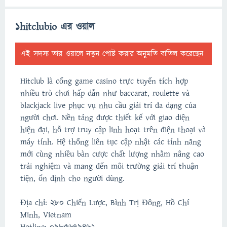
1hitclubio এর ওয়াল
এই সদস্য তার ওয়ালে নতুন পোষ্ট করার অনুমতি বাতিল করেছেন
Hitclub là cổng game casino trực tuyến tích hợp
nhiều trò chơi hấp dẫn như baccarat, roulette và
blackjack live phục vụ nhu cầu giải trí đa dạng của
người chơi. Nền tảng được thiết kế với giao diện
hiện đại, hỗ trợ truy cập linh hoạt trên điện thoại và
máy tính. Hệ thống liên tục cập nhật các tính năng
mới cùng nhiều bàn cược chất lượng nhằm nâng cao
trải nghiệm và mang đến môi trường giải trí thuận
tiện, ổn định cho người dùng.
Địa chỉ: 280 Chiến Lược, Bình Trị Đông, Hồ Chí
Minh, Vietnam