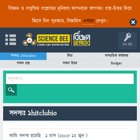
বিজ্ঞান ও প্রযুক্তির প্রশ্নোত্তর দুনিয়ায় আপনাকে স্বাগতম! প্রশ্ন-উত্তর দিয়ে
জিতে নিন পুরস্কার, বিস্তারিত
এখানে
দেখুন।
লগ ইন
সদস্যঃ 1hitclubio
ফিড
সাম্প্রতিক কর্মকান্ড
সকল প্রশ্ন
সকল উত্তর
Badges
সদস্যঃ 1hitclubio
আমি সদস্য হয়েছি
1 মাস (since 12 জুন )