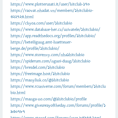
https://www.plotterusati.it/user/hitclub-170
https://raovat.nhadat.vn/members/1hitclubio-
322723.html
https://chyoa.com/user/1hitclubio
https://www.databaze-her.cz/uzivatele/1hitclubio/
https://app.readthedocs.org/profiles/1hitclubio/
https://beteiligung.amt-huettener-
berge.de/profile/1hitclubio/
https://www.storenvy.com/nha1hitclubio
https://spiderum.com/nguoi-dung/1hitclubio
https://bresdel.com/1hitclubio
https://freeimage.host/1hitclubio
https://manylink.co/@1hitclubio
https://www.rcuniverse.com/forum/members/1hitclu
bio.html
https://manga-no.com/@1hitclubio/profile
https://www.giveawayoftheday.com/forums/profile/1
930787