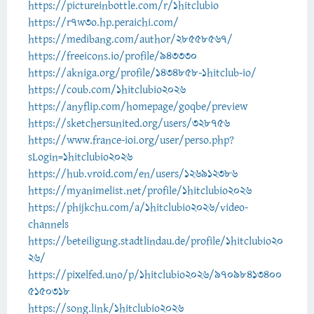
https://pictureinbottle.com/r/1hitclubio
https://r7w3o.hp.peraichi.com/
https://medibang.com/author/28558567/
https://freeicons.io/profile/943330
https://akniga.org/profile/1434858-1hitclub-io/
https://coub.com/1hitclubio2026
https://anyflip.com/homepage/goqbe/preview
https://sketchersunited.org/users/328756
https://www.france-ioi.org/user/perso.php?
sLogin=1hitclubio2026
https://hub.vroid.com/en/users/126912386
https://myanimelist.net/profile/1hitclubio2026
https://phijkchu.com/a/1hitclubio2026/video-
channels
https://beteiligung.stadtlindau.de/profile/1hitclubio20
26/
https://pixelfed.uno/p/1hitclubio2026/97098413400
5150318
https://song.link/1hitclubio2026