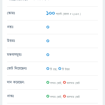
100
স্কোরঃ
পয়েন্ট (র‌্যাংক #
2,897
)
0
প্রশ্নঃ
0
উত্তরঃ
0
মন্তব্যসমূহঃ
0
0
ভোট দিয়েছেনঃ
টি প্রশ্ন,
টি উত্তর
0
0
দান করেছেন:
সম্মত ভোট,
অসম্মত ভোট
0
0
প্রাপ্তঃ
সম্মত ভোট,
অসম্মত ভোট